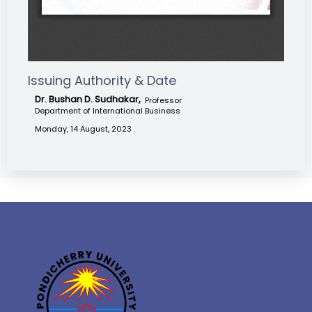
Issuing Authority & Date
Dr. Bushan D. Sudhakar,
Professor
Department of International Business
Monday, 14 August, 2023