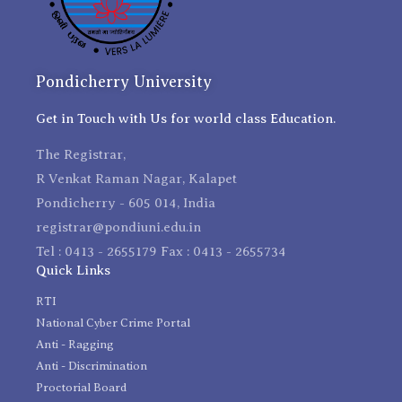
Pondicherry University
Get in Touch with Us for world class Education.
The Registrar,
R Venkat Raman Nagar, Kalapet
Pondicherry - 605 014, India
registrar@pondiuni.edu.in
Tel : 0413 - 2655179 Fax : 0413 - 2655734
Quick Links
RTI
National Cyber Crime Portal
Anti - Ragging
Anti - Discrimination
Proctorial Board