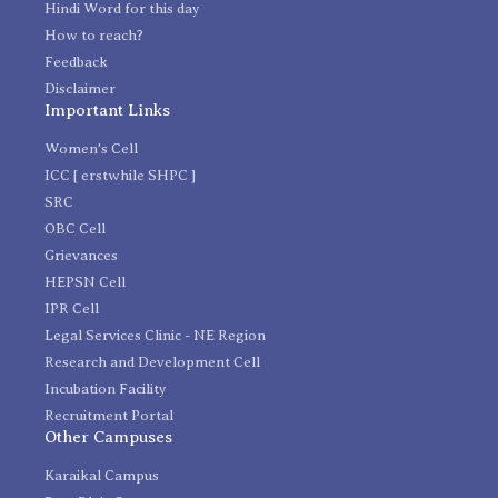
Hindi Word for this day
How to reach?
Feedback
Disclaimer
Important Links
Women's Cell
ICC [ erstwhile SHPC ]
SRC
OBC Cell
Grievances
HEPSN Cell
IPR Cell
Legal Services Clinic - NE Region
Research and Development Cell
Incubation Facility
Recruitment Portal
Other Campuses
Karaikal Campus