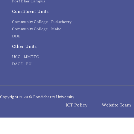
Port Blair Campus
Constituent Units
Community College - Puducherry
Community College - Mahe
DDE
Other Units
UGC - MMTTC
DACE - PU
Copyright 2020 © Pondicherry University
ICT Policy
Website Team