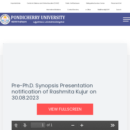
Important Links
Centre for Distance and Online Education (CDOE)
Public Self Disclosure
Distinguished Lecture Series
Placement Cell
International Relations
Contact Directory
e-Office
ViksitBharat@2047
Search
NEWS & NOTIFICATIONS
Pre-Ph.D. Synopsis Presentation
notification of Rashmita Kujur on
30.08.2023
VIEW FULLSCREEN