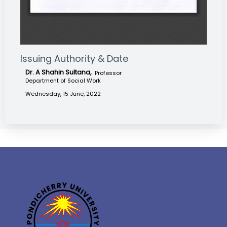
Issuing Authority & Date
Dr. A Shahin Sultana,
Professor
Department of Social Work
Wednesday, 15 June, 2022