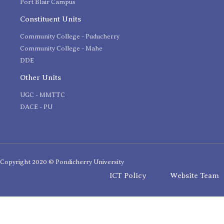
Port Blair Campus
Constituent Units
Community College - Puducherry
Community College - Mahe
DDE
Other Units
UGC - MMTTC
DACE - PU
Copyright 2020 © Pondicherry University
ICT Policy
Website Team