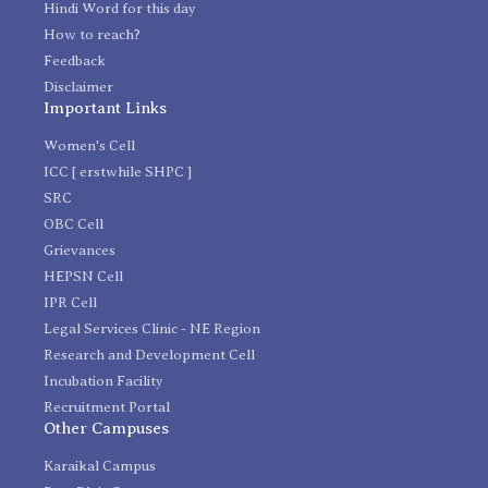
Hindi Word for this day
How to reach?
Feedback
Disclaimer
Important Links
Women's Cell
ICC [ erstwhile SHPC ]
SRC
OBC Cell
Grievances
HEPSN Cell
IPR Cell
Legal Services Clinic - NE Region
Research and Development Cell
Incubation Facility
Recruitment Portal
Other Campuses
Karaikal Campus