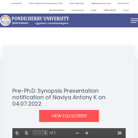
Important Links
Centre for Distance and Online Education (CDOE)
Public Self Disclosure
Distinguished Lecture Series
Placement Cell
International Relations
Contact Directory
e-Office
ViksitBharat@2047
Search
NEWS & NOTIFICATIONS
Pre-Ph.D. Synopsis Presentation
notification of Naviya Antony K on
04.07.2022
VIEW FULLSCREEN