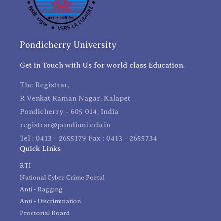
Pondicherry University
Get in Touch with Us for world class Education.
The Registrar,
R Venkat Raman Nagar, Kalapet
Pondicherry - 605 014, India
registrar@pondiuni.edu.in
Tel : 0413 - 2655179 Fax : 0413 - 2655734
Quick Links
RTI
National Cyber Crime Portal
Anti - Ragging
Anti - Discrimination
Proctorial Board