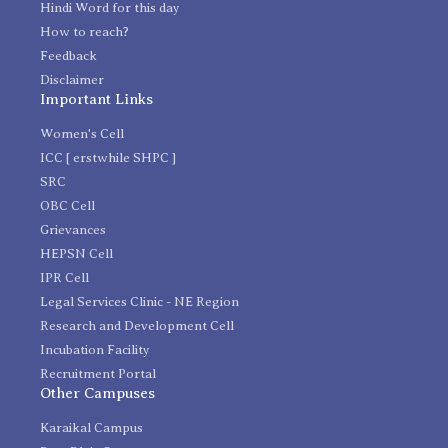
Hindi Word for this day
How to reach?
Feedback
Disclaimer
Important Links
Women's Cell
ICC [ erstwhile SHPC ]
SRC
OBC Cell
Grievances
HEPSN Cell
IPR Cell
Legal Services Clinic - NE Region
Research and Development Cell
Incubation Facility
Recruitment Portal
Other Campuses
Karaikal Campus