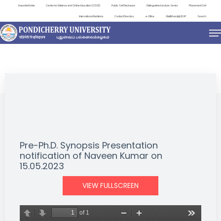
Important Links
Centre for Distance and Online Education (CDOE)
Public Self Disclosure
Distinguished Lecture Series
Placement Cell
International Relations
Contact Directory
e-Office
ViksitBharat@2047
Search
NEWS & NOTIFICATIONS
Pre-Ph.D. Synopsis Presentation
notification of Naveen Kumar on
15.05.2023
VIEW FULLSCREEN