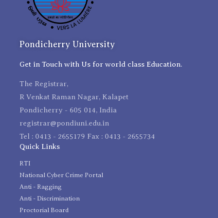
Pondicherry University
Get in Touch with Us for world class Education.
The Registrar,
R Venkat Raman Nagar, Kalapet
Pondicherry - 605 014, India
registrar@pondiuni.edu.in
Tel : 0413 - 2655179 Fax : 0413 - 2655734
Quick Links
RTI
National Cyber Crime Portal
Anti - Ragging
Anti - Discrimination
Proctorial Board