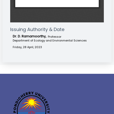
Issuing Authority & Date
Dr. D. Ramamoorthy,
Professor
Department of Ecology and Environmental Sciences
Friday, 28 April, 2023