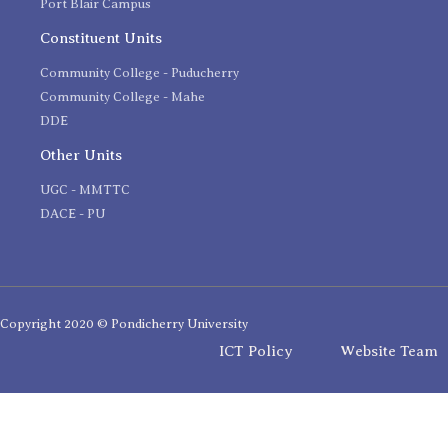
Port Blair Campus
Constituent Units
Community College - Puducherry
Community College - Mahe
DDE
Other Units
UGC - MMTTC
DACE - PU
Copyright 2020 © Pondicherry University
ICT Policy
Website Team