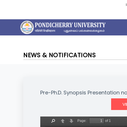
NEWS & NOTIFICATIONS
Pre-Ph.D. Synopsis Presentation n
V