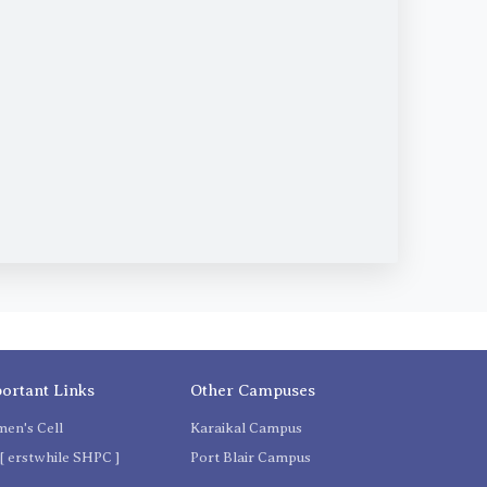
ortant Links
Other Campuses
en's Cell
Karaikal Campus
[ erstwhile SHPC ]
Port Blair Campus
C