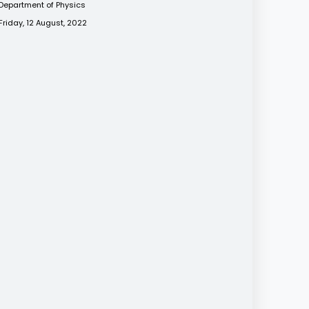
Department of Physics
Friday, 12 August, 2022