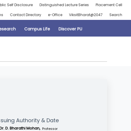
blic Self Disclosure
Distinguished Lecture Series
Placement Cell
ns
Contact Directory
e-Office
ViksitBharat@2047
Search
esearch
Campus Life
Discover PU
ssuing Authority & Date
Dr. D. Bharathi Mohan,
Professor