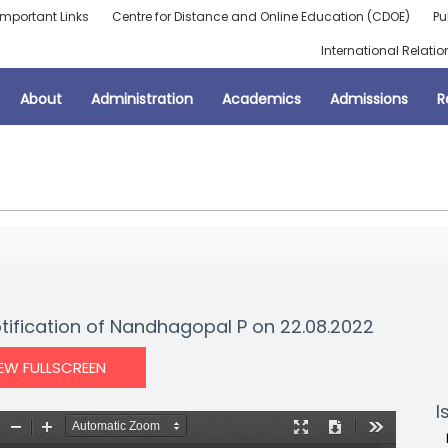
Important Links
Centre for Distance and Online Education (CDOE)
Pu
International Relatio
About
Administration
Academics
Admissions
R
otification of Nandhagopal P on 22.08.2022
IEW FULLSCREEN
I