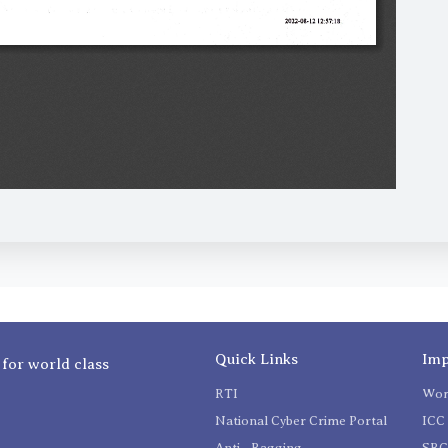
Quick Links
Imp
 for world class
RTI
Wom
National Cyber Crime Portal
ICC 
Anti - Ragging
SR