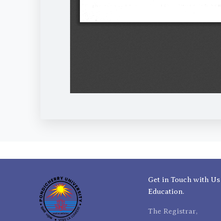
Get in Touch with Us
Education.
The Registrar,