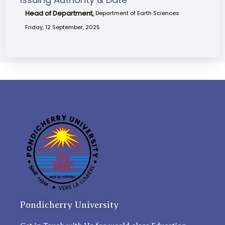
Head of Department,
Department of Earth Sciences
Friday, 12 September, 2025
Pondicherry University