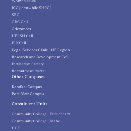
Women's Cell
ICC [ erstwhile SHPC ]
SRC
OBC Cell
Grievances
HEPSN Cell
IPR Cell
Legal Services Clinic - NE Region
Research and Development Cell
Incubation Facility
Recruitment Portal
Other Campuses
Karaikal Campus
Port Blair Campus
Constituent Units
Community College - Puducherry
Community College - Mahe
DDE