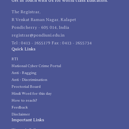
Get in Touch with Us for world class Education.
The Registrar,
R Venkat Raman Nagar, Kalapet
Pondicherry - 605 014, India
registrar@pondiuni.edu.in
Tel : 0413 - 2655179 Fax : 0413 - 2655734
Quick Links
RTI
National Cyber Crime Portal
Anti - Ragging
Anti - Discrimination
Proctorial Board
Hindi Word for this day
How to reach?
Feedback
Disclaimer
Important Links