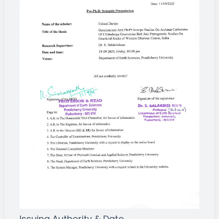
Issuing Authority & Date