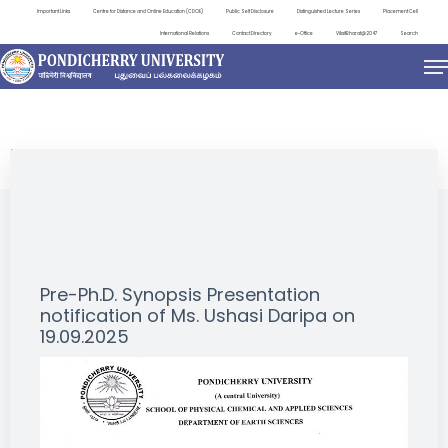
Important Links
Centre for Distance and Online Education (CDOE)
Public Self Disclosure
Distinguished Lecture Series
Placement Cell
International Relations
Contact Directory
e-Office
ViksitBharat@2047
Search
NEWS & NOTIFICATIONS
Pre-Ph.D. Synopsis Presentation
notification of Ms. Ushasi Daripa on
19.09.2025