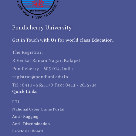
Pondicherry University
Get in Touch with Us for world class Education.
The Registrar,
R Venkat Raman Nagar, Kalapet
Pondicherry - 605 014, India
registrar@pondiuni.edu.in
Tel : 0413 - 2655179 Fax : 0413 - 2655734
Quick Links
RTI
National Cyber Crime Portal
Anti - Ragging
Anti - Discrimination
Proctorial Board