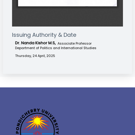
Issuing Authority & Date
Dr. Nanda Kishor M.S,
Associate Professor
Department of Politics and International Studies
Thursday, 24 April, 2025