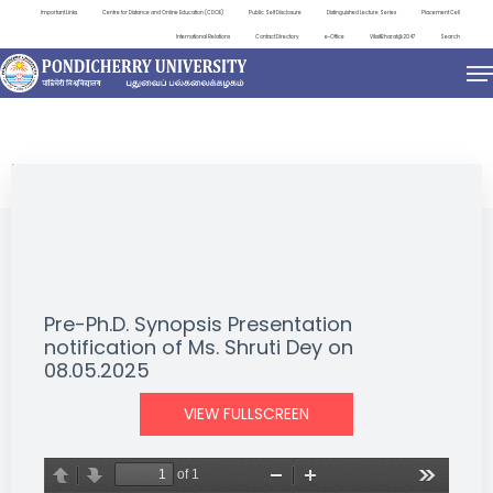
Important Links
Centre for Distance and Online Education (CDOE)
Public Self Disclosure
Distinguished Lecture Series
Placement Cell
International Relations
Contact Directory
e-Office
ViksitBharat@2047
Search
NEWS & NOTIFICATIONS
Pre-Ph.D. Synopsis Presentation
notification of Ms. Shruti Dey on
08.05.2025
VIEW FULLSCREEN