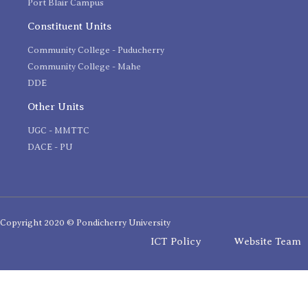
Port Blair Campus
Constituent Units
Community College - Puducherry
Community College - Mahe
DDE
Other Units
UGC - MMTTC
DACE - PU
Copyright 2020 © Pondicherry University
ICT Policy
Website Team