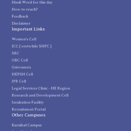
Hindi Word for this day
How to reach?
Feedback
Disclaimer
Important Links
Women's Cell
ICC [ erstwhile SHPC ]
SRC
OBC Cell
Grievances
HEPSN Cell
IPR Cell
Legal Services Clinic - NE Region
Research and Development Cell
Incubation Facility
Recruitment Portal
Other Campuses
Karaikal Campus