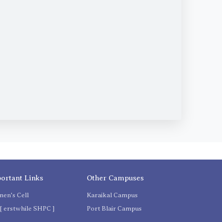
ortant Links
Other Campuses
en's Cell
Karaikal Campus
[ erstwhile SHPC ]
Port Blair Campus
C