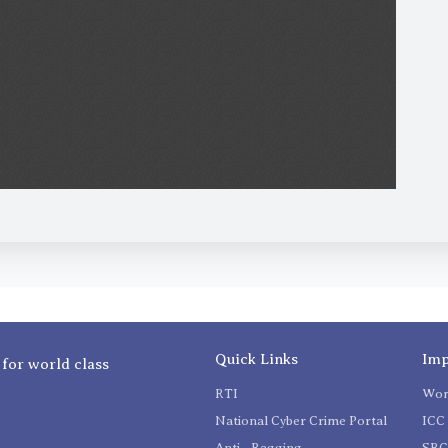
Quick Links
Imp
 for world class
RTI
Wom
National Cyber Crime Portal
ICC 
Anti - Ragging
SR