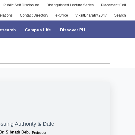
Public Self Disclosure
Distinguished Lecture Series
Placement Cell
elations
Contact Directory
e-Office
ViksitBharat@2047
Search
esearch
Campus Life
Discover PU
ssuing Authority & Date
Dr. Sibnath Deb,
Professor