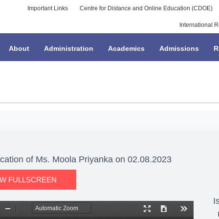
Important Links
Centre for Distance and Online Education (CDOE)
International R
About
Administration
Academics
Admissions
R
ication of Ms. Moola Priyanka on 02.08.2023
EW FULLSCREEN
I