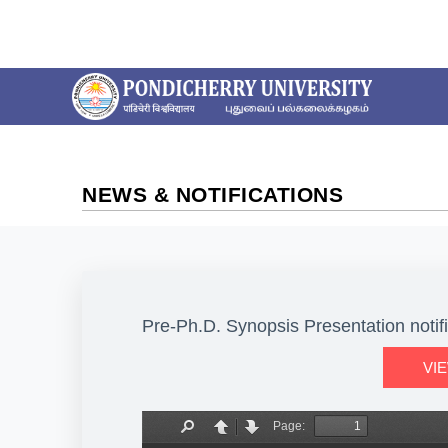
NEWS & NOTIFICATIONS
Pre-Ph.D. Synopsis Presentation notif
VI