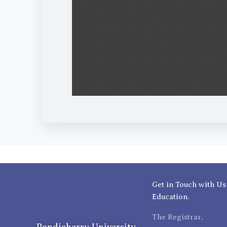
Get in Touch with Us
Education.
The Registrar,
Pondicherry University