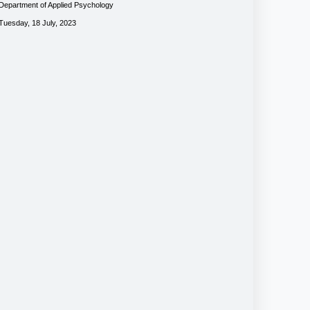
Department of Applied Psychology
Tuesday, 18 July, 2023