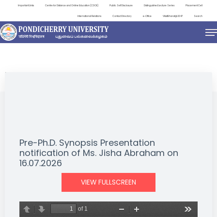
Important Links
Centre for Distance and Online Education (CDOE)
Public Self Disclosure
Distinguished Lecture Series
Placement Cell
International Relations
Contact Directory
e-Office
ViksitBharat@2047
Search
NEWS & NOTIFICATIONS
Pre-Ph.D. Synopsis Presentation
notification of Ms. Jisha Abraham on
16.07.2026
VIEW FULLSCREEN