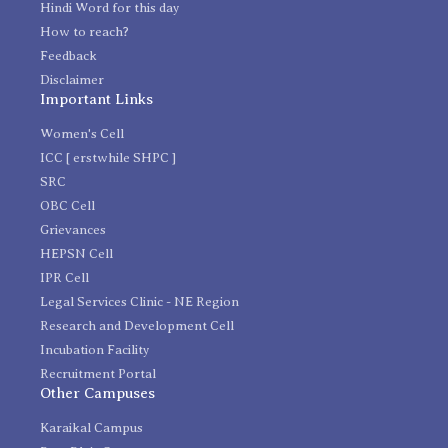
Hindi Word for this day
How to reach?
Feedback
Disclaimer
Important Links
Women's Cell
ICC [ erstwhile SHPC ]
SRC
OBC Cell
Grievances
HEPSN Cell
IPR Cell
Legal Services Clinic - NE Region
Research and Development Cell
Incubation Facility
Recruitment Portal
Other Campuses
Karaikal Campus