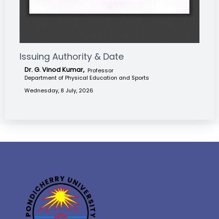
Issuing Authority & Date
Dr. G. Vinod Kumar,
Professor
Department of Physical Education and Sports
Wednesday, 8 July, 2026