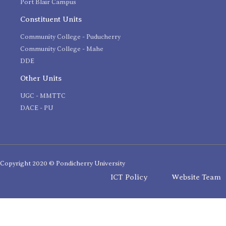
Port Blair Campus
Constituent Units
Community College - Puducherry
Community College - Mahe
DDE
Other Units
UGC - MMTTC
DACE - PU
Copyright 2020 © Pondicherry University
ICT Policy
Website Team