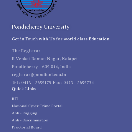
Pondicherry University
Get in Touch with Us for world class Education.
The Registrar,
R Venkat Raman Nagar, Kalapet
Pondicherry - 605 014, India
registrar@pondiuni.edu.in
Tel : 0413 - 2655179 Fax : 0413 - 2655734
Quick Links
RTI
National Cyber Crime Portal
Anti - Ragging
Anti - Discrimination
Proctorial Board