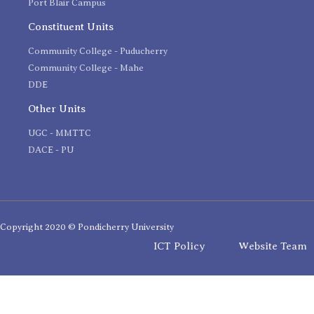
Port Blair Campus
Constituent Units
Community College - Puducherry
Community College - Mahe
DDE
Other Units
UGC - MMTTC
DACE - PU
Copyright 2020 © Pondicherry University
ICT Policy
Website Team