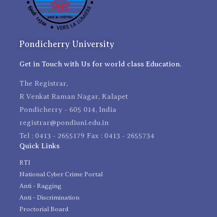
Pondicherry University
Get in Touch with Us for world class Education.
The Registrar,
R Venkat Raman Nagar, Kalapet
Pondicherry - 605 014, India
registrar@pondiuni.edu.in
Tel : 0413 - 2655179 Fax : 0413 - 2655734
Quick Links
RTI
National Cyber Crime Portal
Anti - Ragging
Anti - Discrimination
Proctorial Board