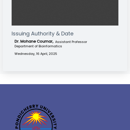
Issuing Authority & Date
Dr. Mohane Coumar,
Assistant Professor
Department of Bioinformatics
Wednesday, 16 April, 2025