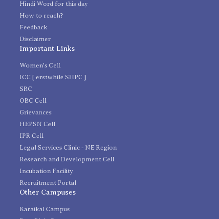
Hindi Word for this day
How to reach?
Feedback
Disclaimer
Important Links
Women's Cell
ICC [ erstwhile SHPC ]
SRC
OBC Cell
Grievances
HEPSN Cell
IPR Cell
Legal Services Clinic - NE Region
Research and Development Cell
Incubation Facility
Recruitment Portal
Other Campuses
Karaikal Campus