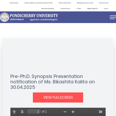
Important Links
Centre for Distance and Online Education (CDOE)
Public Self Disclosure
Distinguished Lecture Series
Placement Cell
International Relations
Contact Directory
e-Office
ViksitBharat@2047
Search
NEWS & NOTIFICATIONS
Pre-Ph.D. Synopsis Presentation
notification of Ms. Bikashita Kalita on
30.04.2025
VIEW FULLSCREEN