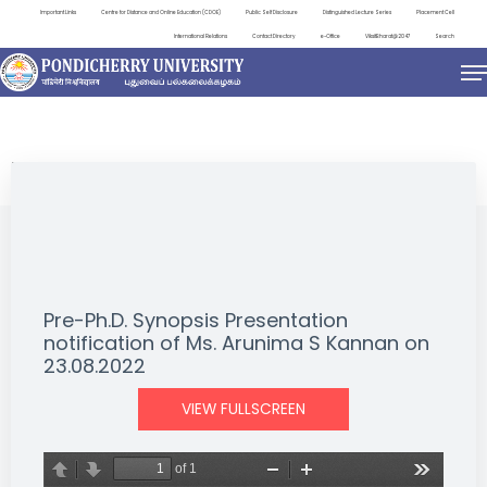
Important Links
Centre for Distance and Online Education (CDOE)
Public Self Disclosure
Distinguished Lecture Series
Placement Cell
International Relations
Contact Directory
e-Office
ViksitBharat@2047
Search
NEWS & NOTIFICATIONS
Pre-Ph.D. Synopsis Presentation
notification of Ms. Arunima S Kannan on
23.08.2022
VIEW FULLSCREEN