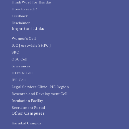
Hindi Word for this day
How to reach?
Feedback
Disclaimer
Important Links
Women's Cell
ICC [ erstwhile SHPC ]
SRC
OBC Cell
Grievances
HEPSN Cell
IPR Cell
Legal Services Clinic - NE Region
Research and Development Cell
Incubation Facility
Recruitment Portal
Other Campuses
Karaikal Campus