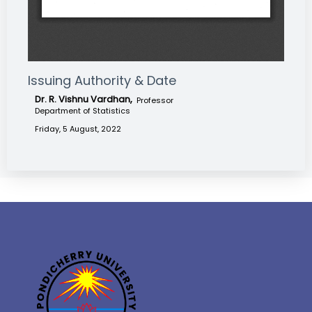
Issuing Authority & Date
Dr. R. Vishnu Vardhan,
Professor
Department of Statistics
Friday, 5 August, 2022