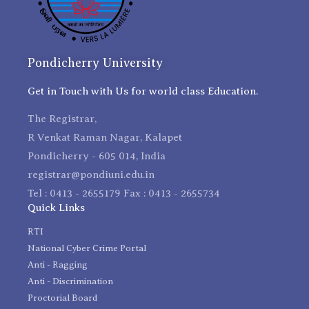
Pondicherry University
Get in Touch with Us for world class Education.
The Registrar,
R Venkat Raman Nagar, Kalapet
Pondicherry - 605 014, India
registrar@pondiuni.edu.in
Tel : 0413 - 2655179 Fax : 0413 - 2655734
Quick Links
RTI
National Cyber Crime Portal
Anti - Ragging
Anti - Discrimination
Proctorial Board