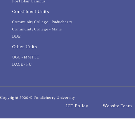
Port Blair Campus
Constituent Units
Community College - Puducherry
Community College - Mahe
DDE
Other Units
UGC - MMTTC
DACE - PU
Copyright 2020 © Pondicherry University
ICT Policy
Website Team