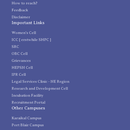
How to reach?
Feedback
Disclaimer
Important Links
Women's Cell
ICC [ erstwhile SHPC ]
SRC
OBC Cell
Grievances
HEPSN Cell
IPR Cell
Legal Services Clinic - NE Region
Research and Development Cell
Incubation Facility
Recruitment Portal
Other Campuses
Karaikal Campus
Port Blair Campus