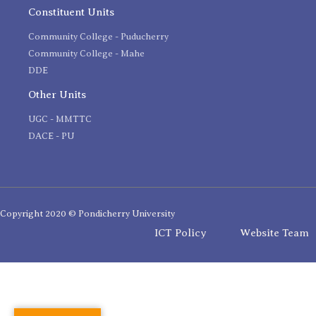
Constituent Units
Community College - Puducherry
Community College - Mahe
DDE
Other Units
UGC - MMTTC
DACE - PU
Copyright 2020 © Pondicherry University
ICT Policy
Website Team