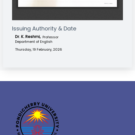
Issuing Authority & Date
Dr. K. Reshmi,
Professor
Department of English
Thursday, 19 February, 2026