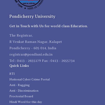
Pondicherry University
Get in Touch with Us for world class Education.
The Registrar,
R Venkat Raman Nagar, Kalapet
Pondicherry - 605 014, India
registrar@pondiuni.edu.in
Tel : 0413 - 2655179 Fax : 0413 - 2655734
Quick Links
RTI
National Cyber Crime Portal
Anti - Ragging
Anti - Discrimination
Proctorial Board
Hindi Word for this day