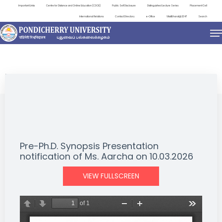
Important Links
Centre for Distance and Online Education (CDOE)
Public Self Disclosure
Distinguished Lecture Series
Placement Cell
International Relations
Contact Directory
e-Office
ViksitBharat@2047
Search
NEWS & NOTIFICATIONS
Pre-Ph.D. Synopsis Presentation
notification of Ms. Aarcha on 10.03.2026
VIEW FULLSCREEN