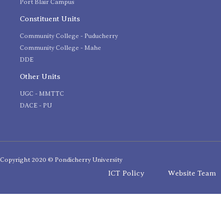
Port Blair Campus
Constituent Units
Community College - Puducherry
Community College - Mahe
DDE
Other Units
UGC - MMTTC
DACE - PU
Copyright 2020 © Pondicherry University
ICT Policy
Website Team