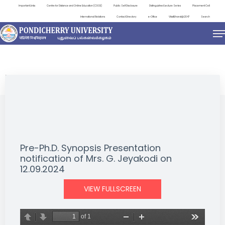
Important Links
Centre for Distance and Online Education (CDOE)
Public Self Disclosure
Distinguished Lecture Series
Placement Cell
International Relations
Contact Directory
e-Office
ViksitBharat@2047
Search
NEWS & NOTIFICATIONS
Pre-Ph.D. Synopsis Presentation
notification of Mrs. G. Jeyakodi on
12.09.2024
VIEW FULLSCREEN