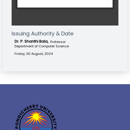
Issuing Authority & Date
Dr. P. Shanthi Bala,
Professor
Department of Computer Science
Friday, 30 August, 2024