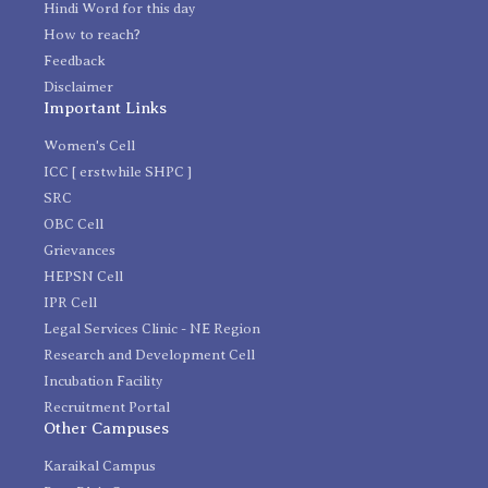
Hindi Word for this day
How to reach?
Feedback
Disclaimer
Important Links
Women's Cell
ICC [ erstwhile SHPC ]
SRC
OBC Cell
Grievances
HEPSN Cell
IPR Cell
Legal Services Clinic - NE Region
Research and Development Cell
Incubation Facility
Recruitment Portal
Other Campuses
Karaikal Campus