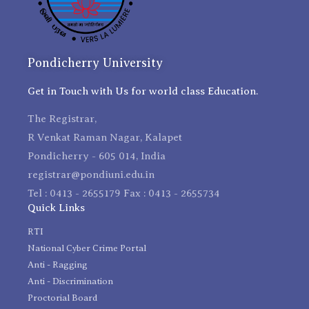
Pondicherry University
Get in Touch with Us for world class Education.
The Registrar,
R Venkat Raman Nagar, Kalapet
Pondicherry - 605 014, India
registrar@pondiuni.edu.in
Tel : 0413 - 2655179 Fax : 0413 - 2655734
Quick Links
RTI
National Cyber Crime Portal
Anti - Ragging
Anti - Discrimination
Proctorial Board