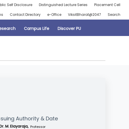
blic Self Disclosure
Distinguished Lecture Series
Placement Cell
ns
Contact Directory
e-Office
ViksitBharat@2047
Search
esearch
Campus Life
Discover PU
ssuing Authority & Date
Dr. M. Elayaraja,
Professor