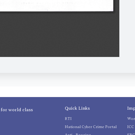
Quick Links
Imp
 for world class
RTI
Wom
National Cyber Crime Portal
ICC 
Anti - Ragging
SR