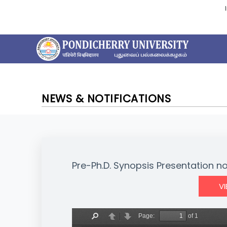
NEWS & NOTIFICATIONS
Pre-Ph.D. Synopsis Presentation no
V