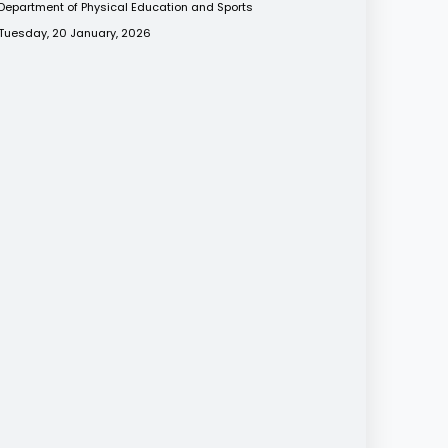
Department of Physical Education and Sports
Tuesday, 20 January, 2026