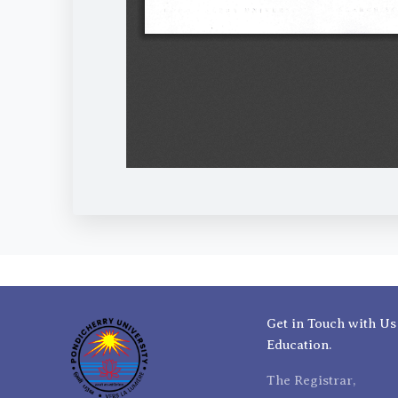
Get in Touch with Us
Education.
The Registrar,