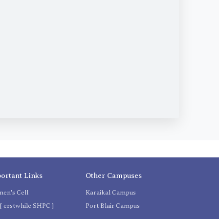
ortant Links
Other Campuses
en's Cell
Karaikal Campus
[ erstwhile SHPC ]
Port Blair Campus
C