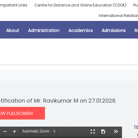
Important Links
Centre for Distance and Online Education (CDOE)
Pu
International Relatio
About
Administration
Academics
Admissions
R
tification of Mr. Ravikumar M on 27.01.2026
IEW FULLSCREEN
I