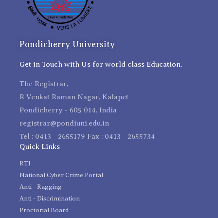
Pondicherry University
Get in Touch with Us for world class Education.
The Registrar,
R Venkat Raman Nagar, Kalapet
Pondicherry - 605 014, India
registrar@pondiuni.edu.in
Tel : 0413 - 2655179 Fax : 0413 - 2655734
Quick Links
RTI
National Cyber Crime Portal
Anti - Ragging
Anti - Discrimination
Proctorial Board