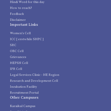
Hindi Word for this day
How to reach?
Feedback
Disclaimer
Important Links
Women's Cell
ICC [ erstwhile SHPC ]
SRC
OBC Cell
Grievances
HEPSN Cell
IPR Cell
Legal Services Clinic - NE Region
Research and Development Cell
Incubation Facility
Recruitment Portal
Other Campuses
Karaikal Campus