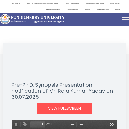
Important Links
Centre for Distance and Online Education (CDOE)
Public Self Disclosure
Distinguished Lecture Series
Placement Cell
International Relations
Contact Directory
e-Office
ViksitBharat@2047
Search
NEWS & NOTIFICATIONS
Pre-Ph.D. Synopsis Presentation
notification of Mr. Raja Kumar Yadav on
30.07.2025
VIEW FULLSCREEN