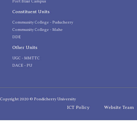
Port Blair Campus
Constituent Units
Community College - Puducherry
Community College - Mahe
DDE
Other Units
UGC - MMTTC
DACE - PU
Copyright 2020 © Pondicherry University
ICT Policy
Website Team