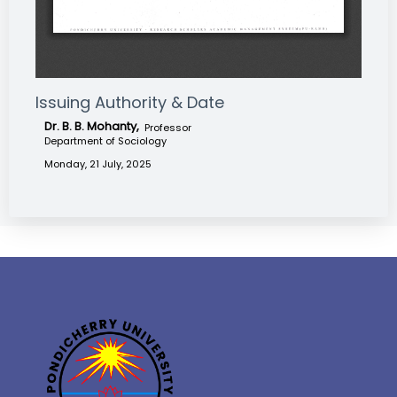
Issuing Authority & Date
Dr. B. B. Mohanty,
Professor
Department of Sociology
Monday, 21 July, 2025