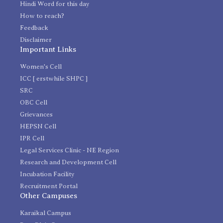
Hindi Word for this day
How to reach?
Feedback
Disclaimer
Important Links
Women's Cell
ICC [ erstwhile SHPC ]
SRC
OBC Cell
Grievances
HEPSN Cell
IPR Cell
Legal Services Clinic - NE Region
Research and Development Cell
Incubation Facility
Recruitment Portal
Other Campuses
Karaikal Campus