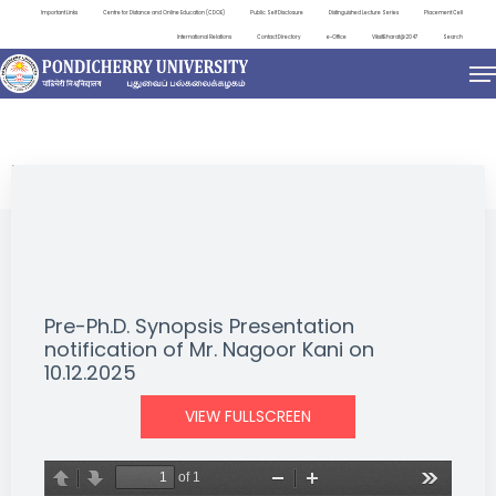
Important Links
Centre for Distance and Online Education (CDOE)
Public Self Disclosure
Distinguished Lecture Series
Placement Cell
International Relations
Contact Directory
e-Office
ViksitBharat@2047
Search
NEWS & NOTIFICATIONS
Pre-Ph.D. Synopsis Presentation
notification of Mr. Nagoor Kani on
10.12.2025
VIEW FULLSCREEN