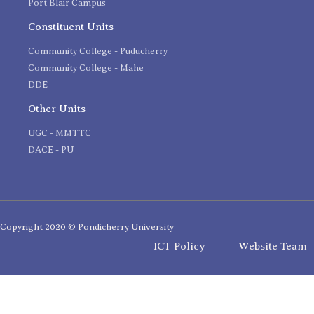
Port Blair Campus
Constituent Units
Community College - Puducherry
Community College - Mahe
DDE
Other Units
UGC - MMTTC
DACE - PU
Copyright 2020 © Pondicherry University
ICT Policy
Website Team