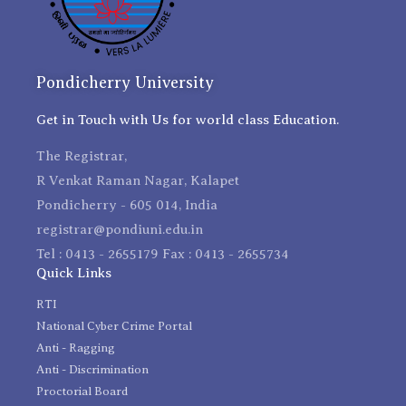
Pondicherry University
Get in Touch with Us for world class Education.
The Registrar,
R Venkat Raman Nagar, Kalapet
Pondicherry - 605 014, India
registrar@pondiuni.edu.in
Tel : 0413 - 2655179 Fax : 0413 - 2655734
Quick Links
RTI
National Cyber Crime Portal
Anti - Ragging
Anti - Discrimination
Proctorial Board