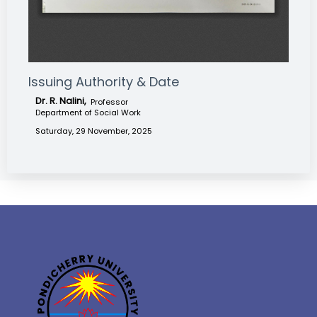
Issuing Authority & Date
Dr. R. Nalini,
Professor
Department of Social Work
Saturday, 29 November, 2025