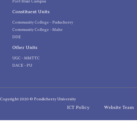
Port Blair Campus
Constituent Units
Community College - Puducherry
Community College - Mahe
DDE
Other Units
UGC - MMTTC
DACE - PU
Copyright 2020 © Pondicherry University
ICT Policy
Website Team