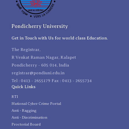
Pondicherry University
Get in Touch with Us for world class Education.
The Registrar,
R Venkat Raman Nagar, Kalapet
Pondicherry - 605 014, India
registrar@pondiuni.edu.in
Tel : 0413 - 2655179 Fax : 0413 - 2655734
Quick Links
RTI
National Cyber Crime Portal
Anti - Ragging
Anti - Discrimination
Proctorial Board