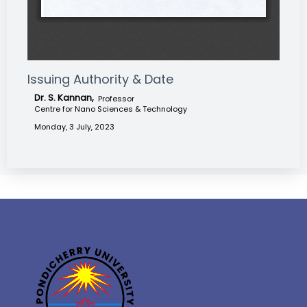
Issuing Authority & Date
Dr. S. Kannan,
Professor
Centre for Nano Sciences & Technology
Monday, 3 July, 2023