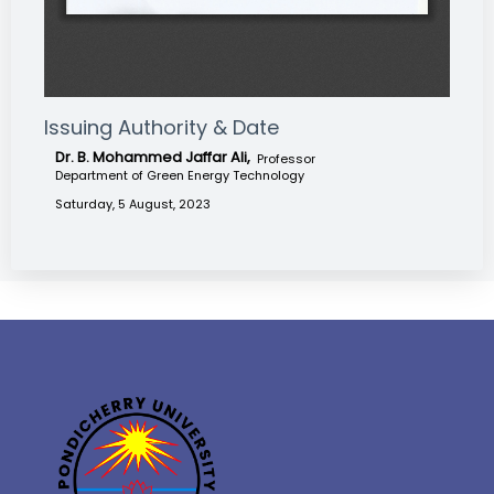
Issuing Authority & Date
Dr. B. Mohammed Jaffar Ali,
Professor
Department of Green Energy Technology
Saturday, 5 August, 2023