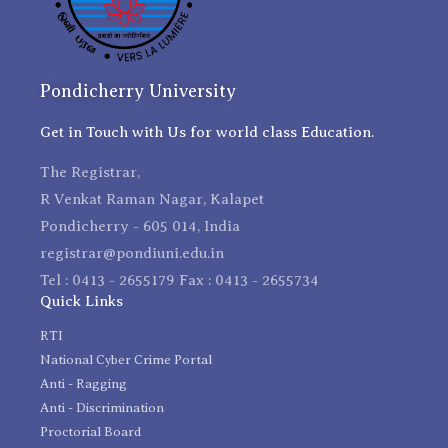
Pondicherry University
Get in Touch with Us for world class Education.
The Registrar,
R Venkat Raman Nagar, Kalapet
Pondicherry - 605 014, India
registrar@pondiuni.edu.in
Tel : 0413 - 2655179 Fax : 0413 - 2655734
Quick Links
RTI
National Cyber Crime Portal
Anti - Ragging
Anti - Discrimination
Proctorial Board