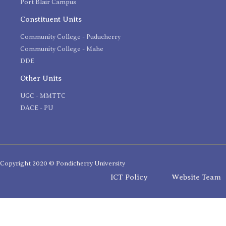
Port Blair Campus
Constituent Units
Community College - Puducherry
Community College - Mahe
DDE
Other Units
UGC - MMTTC
DACE - PU
Copyright 2020 © Pondicherry University
ICT Policy
Website Team