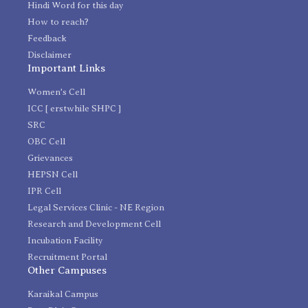
Hindi Word for this day
How to reach?
Feedback
Disclaimer
Important Links
Women's Cell
ICC [ erstwhile SHPC ]
SRC
OBC Cell
Grievances
HEPSN Cell
IPR Cell
Legal Services Clinic - NE Region
Research and Development Cell
Incubation Facility
Recruitment Portal
Other Campuses
Karaikal Campus