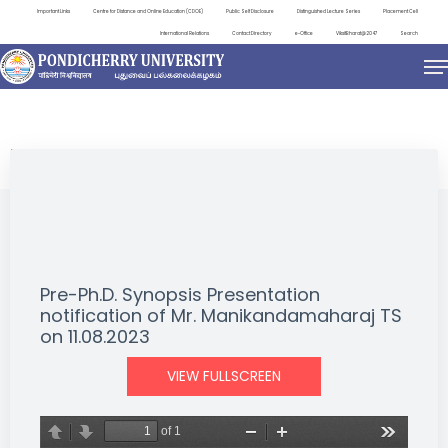
Important Links
Centre for Distance and Online Education (CDOE)
Public Self Disclosure
Distinguished Lecture Series
Placement Cell
International Relations
Contact Directory
e-Office
ViksitBharat@2047
Search
NEWS & NOTIFICATIONS
Pre-Ph.D. Synopsis Presentation
notification of Mr. Manikandamaharaj TS
on 11.08.2023
VIEW FULLSCREEN