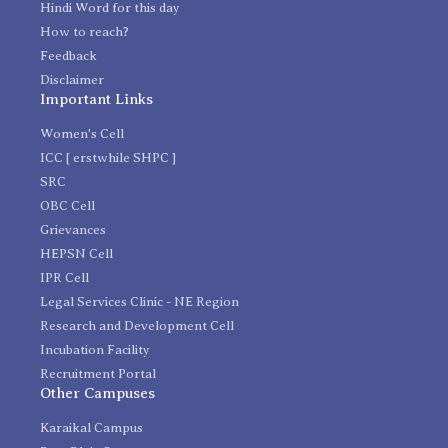
Hindi Word for this day
How to reach?
Feedback
Disclaimer
Important Links
Women's Cell
ICC [ erstwhile SHPC ]
SRC
OBC Cell
Grievances
HEPSN Cell
IPR Cell
Legal Services Clinic - NE Region
Research and Development Cell
Incubation Facility
Recruitment Portal
Other Campuses
Karaikal Campus