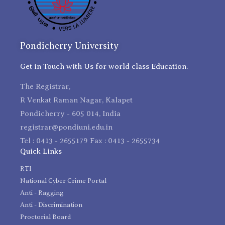
Pondicherry University
Get in Touch with Us for world class Education.
The Registrar,
R Venkat Raman Nagar, Kalapet
Pondicherry - 605 014, India
registrar@pondiuni.edu.in
Tel : 0413 - 2655179 Fax : 0413 - 2655734
Quick Links
RTI
National Cyber Crime Portal
Anti - Ragging
Anti - Discrimination
Proctorial Board