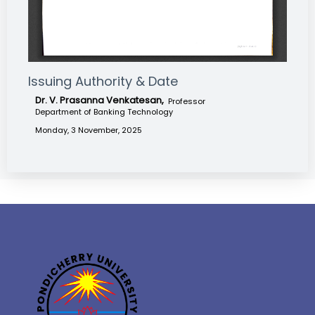
Issuing Authority & Date
Dr. V. Prasanna Venkatesan,
Professor
Department of Banking Technology
Monday, 3 November, 2025