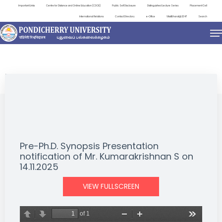
Important Links
Centre for Distance and Online Education (CDOE)
Public Self Disclosure
Distinguished Lecture Series
Placement Cell
International Relations
Contact Directory
e-Office
ViksitBharat@2047
Search
NEWS & NOTIFICATIONS
Pre-Ph.D. Synopsis Presentation
notification of Mr. Kumarakrishnan S on
14.11.2025
VIEW FULLSCREEN