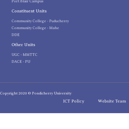
Port Blair Campus
Constituent Units
Community College - Puducherry
Community College - Mahe
DDE
Other Units
UGC - MMTTC
DACE - PU
Copyright 2020 © Pondicherry University
ICT Policy
Website Team