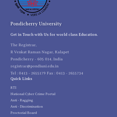
Pondicherry University
Get in Touch with Us for world class Education.
The Registrar,
R Venkat Raman Nagar, Kalapet
Pondicherry - 605 014, India
registrar@pondiuni.edu.in
Tel : 0413 - 2655179 Fax : 0413 - 2655734
Quick Links
RTI
National Cyber Crime Portal
Anti - Ragging
Anti - Discrimination
Proctorial Board