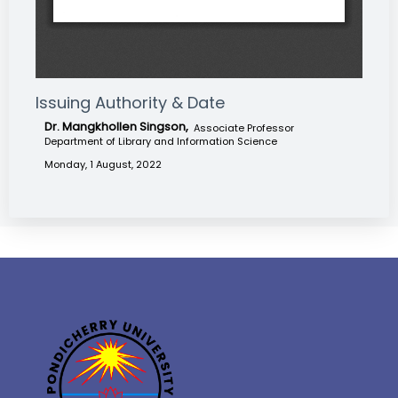
Issuing Authority & Date
Dr. Mangkhollen Singson,
Associate Professor
Department of Library and Information Science
Monday, 1 August, 2022