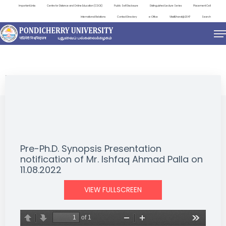
Important Links
Centre for Distance and Online Education (CDOE)
Public Self Disclosure
Distinguished Lecture Series
Placement Cell
International Relations
Contact Directory
e-Office
ViksitBharat@2047
Search
NEWS & NOTIFICATIONS
Pre-Ph.D. Synopsis Presentation
notification of Mr. Ishfaq Ahmad Palla on
11.08.2022
VIEW FULLSCREEN