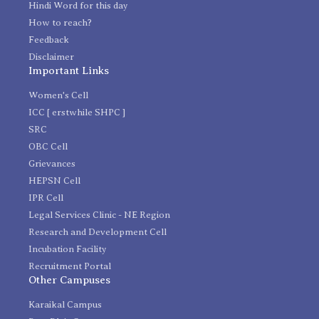
Hindi Word for this day
How to reach?
Feedback
Disclaimer
Important Links
Women's Cell
ICC [ erstwhile SHPC ]
SRC
OBC Cell
Grievances
HEPSN Cell
IPR Cell
Legal Services Clinic - NE Region
Research and Development Cell
Incubation Facility
Recruitment Portal
Other Campuses
Karaikal Campus