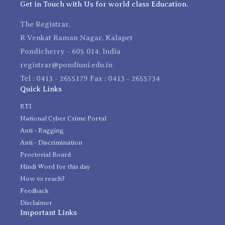
Get in Touch with Us for world class Education.
The Registrar,
R Venkat Raman Nagar, Kalapet
Pondicherry - 605 014, India
registrar@pondiuni.edu.in
Tel : 0413 - 2655179 Fax : 0413 - 2655734
Quick Links
RTI
National Cyber Crime Portal
Anti - Ragging
Anti - Discrimination
Proctorial Board
Hindi Word for this day
How to reach?
Feedback
Disclaimer
Important Links