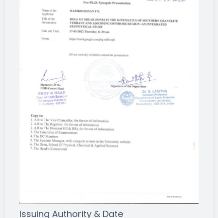
Issuing Authority & Date