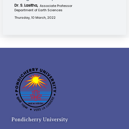
Dr. S. Lasitha,
Associate Professor
Department of Earth Sciences
Thursday, 10 March, 2022
Pondicherry University