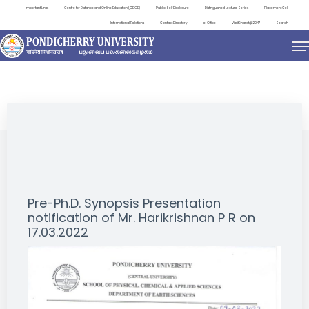
Important Links
Centre for Distance and Online Education (CDOE)
Public Self Disclosure
Distinguished Lecture Series
Placement Cell
International Relations
Contact Directory
e-Office
ViksitBharat@2047
Search
NEWS & NOTIFICATIONS
Pre-Ph.D. Synopsis Presentation
notification of Mr. Harikrishnan P R on
17.03.2022