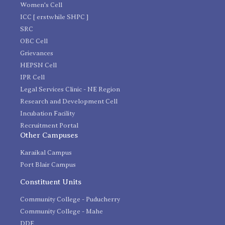
Women's Cell
ICC [ erstwhile SHPC ]
SRC
OBC Cell
Grievances
HEPSN Cell
IPR Cell
Legal Services Clinic - NE Region
Research and Development Cell
Incubation Facility
Recruitment Portal
Other Campuses
Karaikal Campus
Port Blair Campus
Constituent Units
Community College - Puducherry
Community College - Mahe
DDE