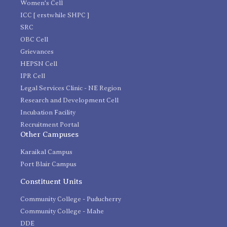
Women's Cell
ICC [ erstwhile SHPC ]
SRC
OBC Cell
Grievances
HEPSN Cell
IPR Cell
Legal Services Clinic - NE Region
Research and Development Cell
Incubation Facility
Recruitment Portal
Other Campuses
Karaikal Campus
Port Blair Campus
Constituent Units
Community College - Puducherry
Community College - Mahe
DDE