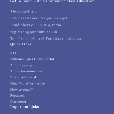
Get in Touch with Us for world class Education.
The Registrar,
R Venkat Raman Nagar, Kalapet
Pondicherry - 605 014, India
registrar@pondiuni.edu.in
Tel : 0413 - 2655179 Fax : 0413 - 2655734
Quick Links
RTI
National Cyber Crime Portal
Anti - Ragging
Anti - Discrimination
Proctorial Board
Hindi Word for this day
How to reach?
Feedback
Disclaimer
Important Links