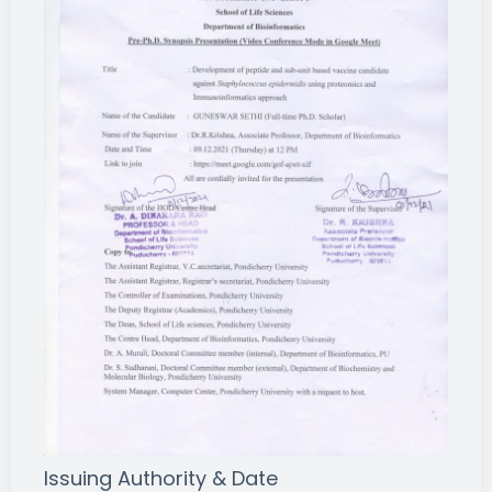
Issuing Authority & Date