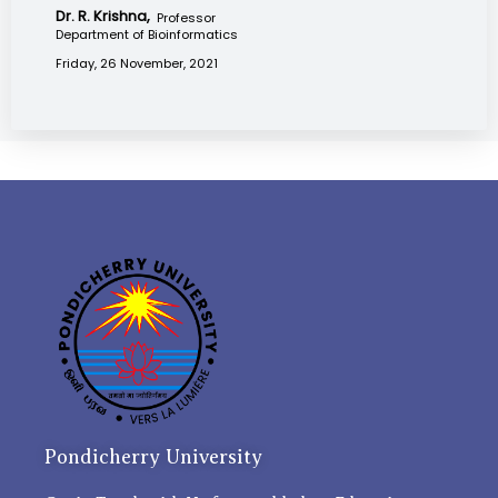
Dr. R. Krishna,
Professor
Department of Bioinformatics
Friday, 26 November, 2021
Pondicherry University