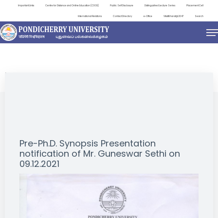
Important Links
Centre for Distance and Online Education (CDOE)
Public Self Disclosure
Distinguished Lecture Series
Placement Cell
International Relations
Contact Directory
e-Office
ViksitBharat@2047
Search
NEWS & NOTIFICATIONS
Pre-Ph.D. Synopsis Presentation
notification of Mr. Guneswar Sethi on
09.12.2021