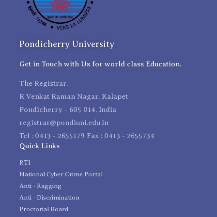
Pondicherry University
Get in Touch with Us for world class Education.
The Registrar,
R Venkat Raman Nagar, Kalapet
Pondicherry - 605 014, India
registrar@pondiuni.edu.in
Tel : 0413 - 2655179 Fax : 0413 - 2655734
Quick Links
RTI
National Cyber Crime Portal
Anti - Ragging
Anti - Discrimination
Proctorial Board