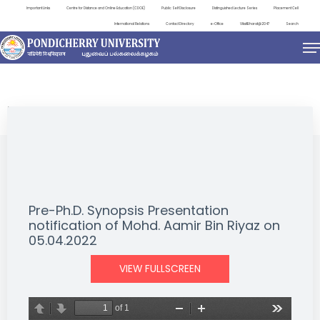
Important Links
Centre for Distance and Online Education (CDOE)
Public Self Disclosure
Distinguished Lecture Series
Placement Cell
International Relations
Contact Directory
e-Office
ViksitBharat@2047
Search
NEWS & NOTIFICATIONS
Pre-Ph.D. Synopsis Presentation
notification of Mohd. Aamir Bin Riyaz on
05.04.2022
VIEW FULLSCREEN