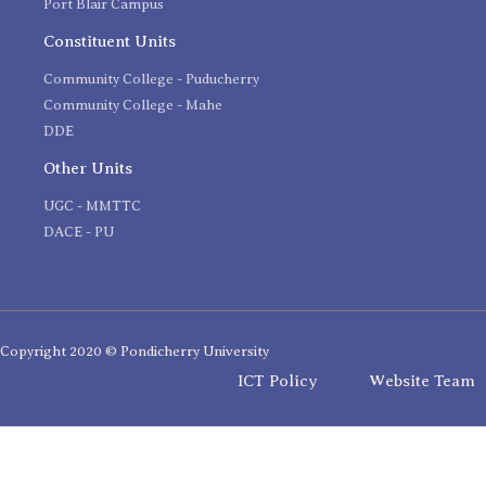
Port Blair Campus
Constituent Units
Community College - Puducherry
Community College - Mahe
DDE
Other Units
UGC - MMTTC
DACE - PU
Copyright 2020 © Pondicherry University
ICT Policy
Website Team