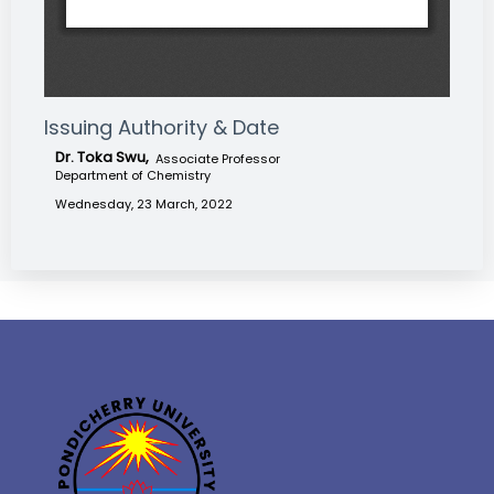
Issuing Authority & Date
Dr. Toka Swu,
Associate Professor
Department of Chemistry
Wednesday, 23 March, 2022