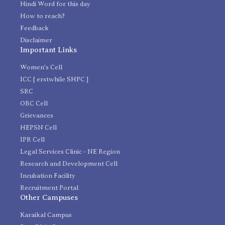
Hindi Word for this day
How to reach?
Feedback
Disclaimer
Important Links
Women's Cell
ICC [ erstwhile SHPC ]
SRC
OBC Cell
Grievances
HEPSN Cell
IPR Cell
Legal Services Clinic - NE Region
Research and Development Cell
Incubation Facility
Recruitment Portal
Other Campuses
Karaikal Campus