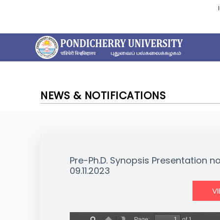
NEWS & NOTIFICATIONS
Pre-Ph.D. Synopsis Presentation n
09.11.2023
V