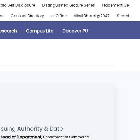
blic Self Disclosure
Distinguished Lecture Series
Placement Cell
ns
Contact Directory
e-Office
ViksitBharat@2047
Search
esearch
Campus Life
Discover PU
ssuing Authority & Date
Head of Department,
Department of Commerce