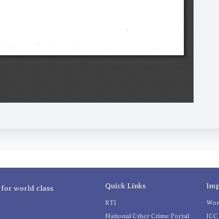
Quick Links
Imp
 for world class
RTI
Wom
National Cyber Crime Portal
ICC 