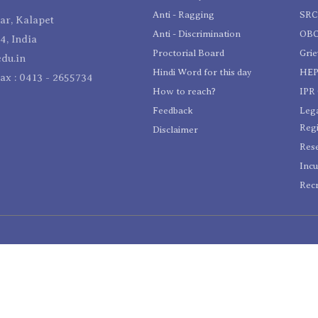
Anti - Ragging
SR
r, Kalapet
Anti - Discrimination
OBC
4, India
Proctorial Board
Gri
du.in
Hindi Word for this day
HEP
Fax : 0413 - 2655734
How to reach?
IPR 
Feedback
Lega
Reg
Disclaimer
Res
Incu
Recr