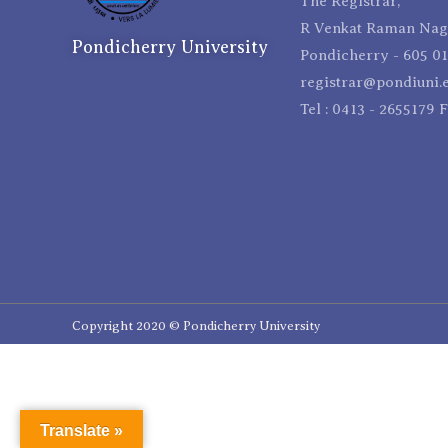
The Registrar,
R Venkat Raman Naga
Pondicherry University
Pondicherry - 605 01
registrar@pondiuni.e
Tel : 0413 - 2655179 
Copyright 2020 © Pondicherry University
Translate »