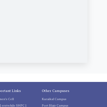
ortant Links
Other Campuses
en's Cell
Karaikal Campus
[ erstwhile SHPC ]
Port Blair Campus