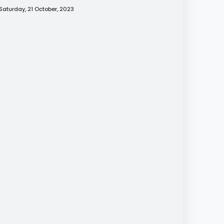
Saturday, 21 October, 2023