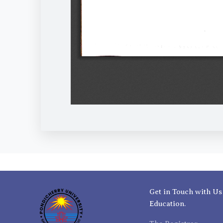
Get in Touch with Us
Education.