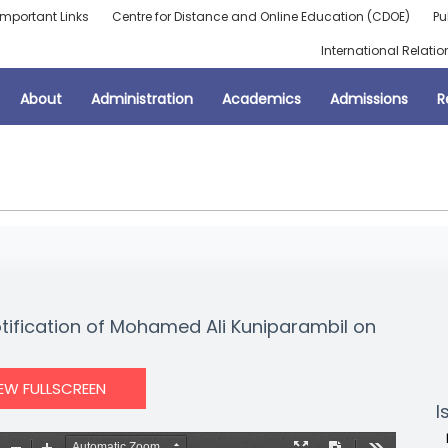
Important Links
Centre for Distance and Online Education (CDOE)
Pu
International Relatio
About
Administration
Academics
Admissions
R
otification of Mohamed Ali Kuniparambil on
IEW FULLSCREEN
I