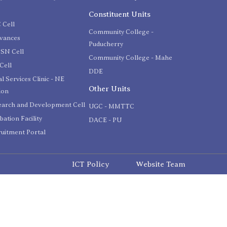
C
Constituent Units
 Cell
Community College -
evances
Puducherry
SN Cell
Community College - Mahe
Cell
DDE
l Services Clinic - NE
Other Units
ion
earch and Development Cell
UGC - MMTTC
bation Facility
DACE - PU
uitment Portal
ICT Policy
Website Team