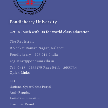
Pondicherry University
Get in Touch with Us for world class Education.
The Registrar,
R Venkat Raman Nagar, Kalapet
Pondicherry - 605 014, India
registrar@pondiuni.edu.in
Tel : 0413 - 2655179 Fax : 0413 - 2655734
Quick Links
RTI
National Cyber Crime Portal
Anti - Ragging
Anti - Discrimination
Proctorial Board