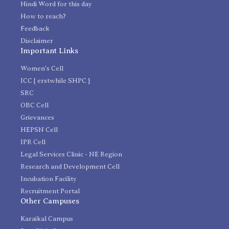
Hindi Word for this day
How to reach?
Feedback
Disclaimer
Important Links
Women's Cell
ICC [ erstwhile SHPC ]
SRC
OBC Cell
Grievances
HEPSN Cell
IPR Cell
Legal Services Clinic - NE Region
Research and Development Cell
Incubation Facility
Recruitment Portal
Other Campuses
Karaikal Campus