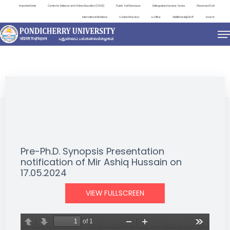
Important Links
Centre for Distance and Online Education (CDOE)
Public Self Disclosure
Distinguished Lecture Series
Placement Cell
International Relations
Contact Directory
e-Office
ViksitBharat@2047
Search
NEWS & NOTIFICATIONS
Pre-Ph.D. Synopsis Presentation
notification of Mir Ashiq Hussain on
17.05.2024
VIEW FULLSCREEN