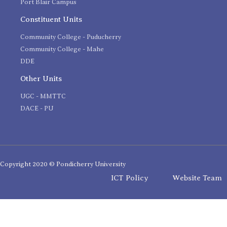
Port Blair Campus
Constituent Units
Community College - Puducherry
Community College - Mahe
DDE
Other Units
UGC - MMTTC
DACE - PU
Copyright 2020 © Pondicherry University
ICT Policy
Website Team