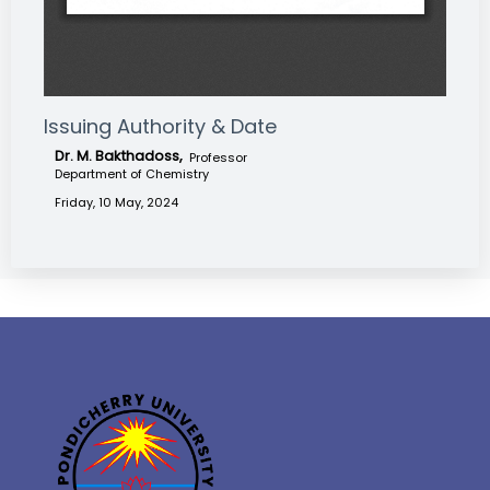
Issuing Authority & Date
Dr. M. Bakthadoss,
Professor
Department of Chemistry
Friday, 10 May, 2024