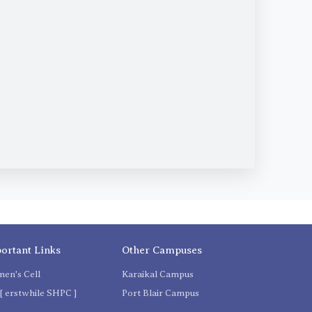
ortant Links
Other Campuses
en's Cell
Karaikal Campus
[ erstwhile SHPC ]
Port Blair Campus
C