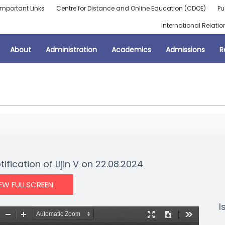
Important Links
Centre for Distance and Online Education (CDOE)
Pu
International Relatio
About
Administration
Academics
Admissions
R
ification of Lijin V on 22.08.2024
IEW FULLSCREEN
I