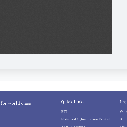
Quick Links
Imp
 for world class
RTI
Wom
National Cyber Crime Portal
ICC 
Anti - Ragging
SR