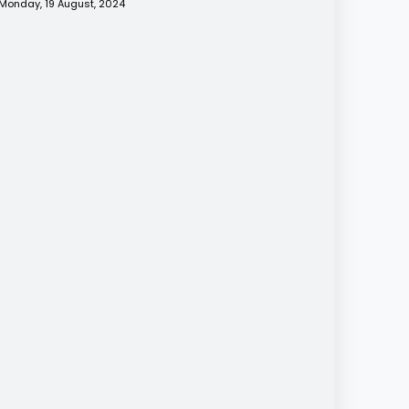
Monday, 19 August, 2024