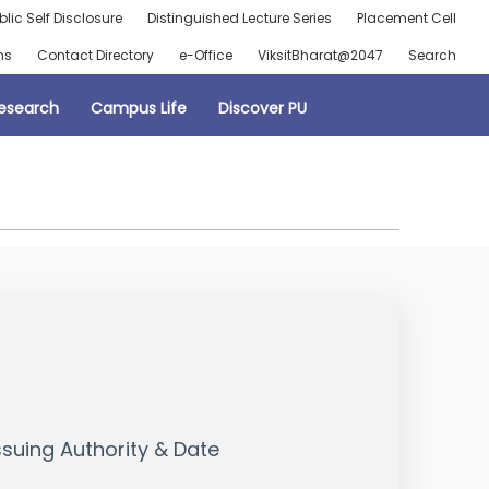
blic Self Disclosure
Distinguished Lecture Series
Placement Cell
ns
Contact Directory
e-Office
ViksitBharat@2047
Search
esearch
Campus Life
Discover PU
ssuing Authority & Date