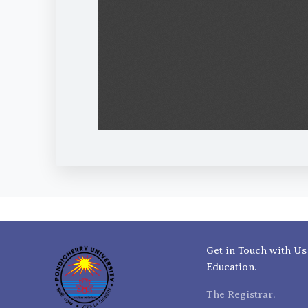
Get in Touch with Us
Education.
The Registrar,