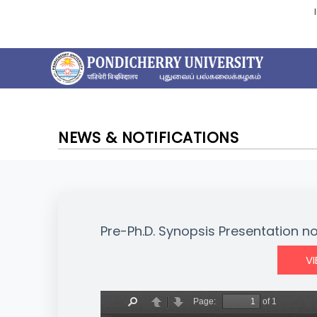
NEWS & NOTIFICATIONS
Pre-Ph.D. Synopsis Presentation not
V