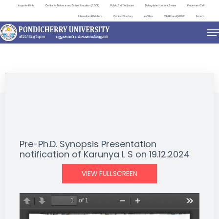
Important Links
Centre for Distance and Online Education (CDOE)
Public Self Disclosure
Distinguished Lecture Series
Placement Cell
International Relations
Contact Directory
e-Office
ViksitBharat@2047
Search
NEWS & NOTIFICATIONS
Pre-Ph.D. Synopsis Presentation
notification of Karunya L S on 19.12.2024
VIEW FULLSCREEN