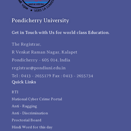
Pondicherry University
Get in Touch with Us for world class Education.
The Registrar,
R Venkat Raman Nagar, Kalapet
Pondicherry - 605 014, India
registrar@pondiuni.edu.in
Tel : 0413 - 2655179 Fax : 0413 - 2655734
Quick Links
RTI
National Cyber Crime Portal
Anti - Ragging
Anti - Discrimination
Proctorial Board
Hindi Word for this day