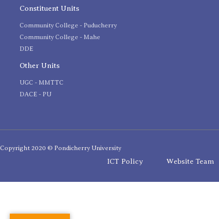
Constituent Units
Community College - Puducherry
Community College - Mahe
DDE
Other Units
UGC - MMTTC
DACE - PU
Copyright 2020 © Pondicherry University
ICT Policy
Website Team