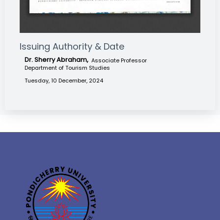
Issuing Authority & Date
Dr. Sherry Abraham,
Associate Professor
Department of Tourism Studies
Tuesday, 10 December, 2024