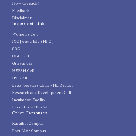
How to reach?
Feedback
Disclaimer
Important Links
Women's Cell
ICC [ erstwhile SHPC ]
SRC
OBC Cell
Grievances
HEPSN Cell
IPR Cell
Legal Services Clinic - NE Region
Research and Development Cell
Incubation Facility
Recruitment Portal
Other Campuses
Karaikal Campus
Port Blair Campus