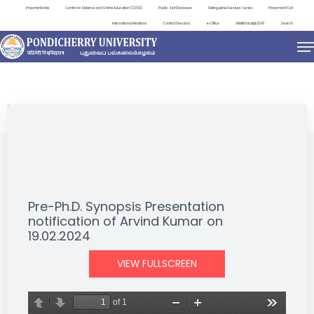
Important Links
Centre for Distance and Online Education (CDOE)
Public Self Disclosure
Distinguished Lecture Series
Placement Cell
International Relations
Contact Directory
e-Office
ViksitBharat@2047
Search
NEWS & NOTIFICATIONS
Pre-Ph.D. Synopsis Presentation
notification of Arvind Kumar on
19.02.2024
VIEW FULLSCREEN