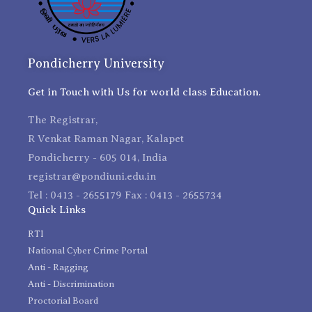
Pondicherry University
Get in Touch with Us for world class Education.
The Registrar,
R Venkat Raman Nagar, Kalapet
Pondicherry - 605 014, India
registrar@pondiuni.edu.in
Tel : 0413 - 2655179 Fax : 0413 - 2655734
Quick Links
RTI
National Cyber Crime Portal
Anti - Ragging
Anti - Discrimination
Proctorial Board