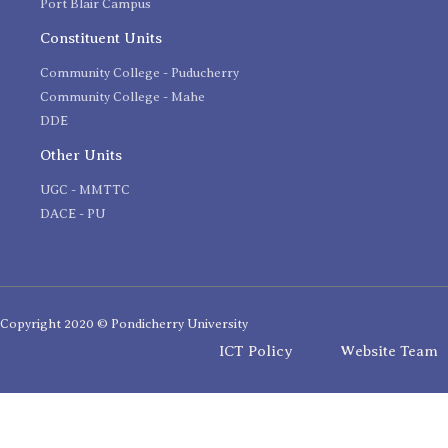
Port Blair Campus
Constituent Units
Community College - Puducherry
Community College - Mahe
DDE
Other Units
UGC - MMTTC
DACE - PU
Copyright 2020 © Pondicherry University
ICT Policy
Website Team