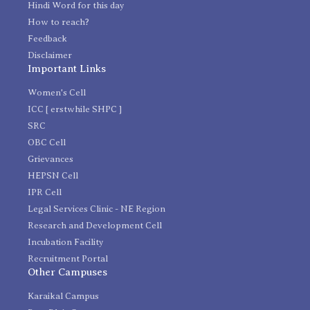
Hindi Word for this day
How to reach?
Feedback
Disclaimer
Important Links
Women's Cell
ICC [ erstwhile SHPC ]
SRC
OBC Cell
Grievances
HEPSN Cell
IPR Cell
Legal Services Clinic - NE Region
Research and Development Cell
Incubation Facility
Recruitment Portal
Other Campuses
Karaikal Campus