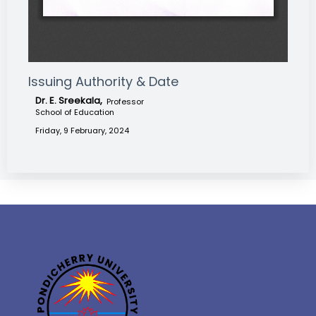
Issuing Authority & Date
Dr. E. Sreekala,
Professor
School of Education
Friday, 9 February, 2024