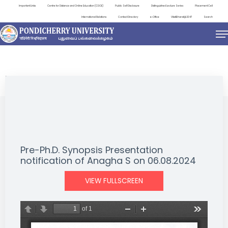
Important Links
Centre for Distance and Online Education (CDOE)
Public Self Disclosure
Distinguished Lecture Series
Placement Cell
International Relations
Contact Directory
e-Office
ViksitBharat@2047
Search
NEWS & NOTIFICATIONS
Pre-Ph.D. Synopsis Presentation
notification of Anagha S on 06.08.2024
VIEW FULLSCREEN