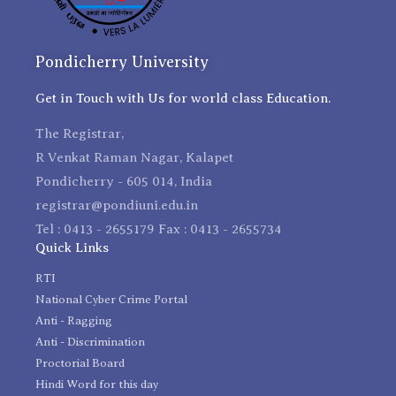
Pondicherry University
Get in Touch with Us for world class Education.
The Registrar,
R Venkat Raman Nagar, Kalapet
Pondicherry - 605 014, India
registrar@pondiuni.edu.in
Tel : 0413 - 2655179 Fax : 0413 - 2655734
Quick Links
RTI
National Cyber Crime Portal
Anti - Ragging
Anti - Discrimination
Proctorial Board
Hindi Word for this day