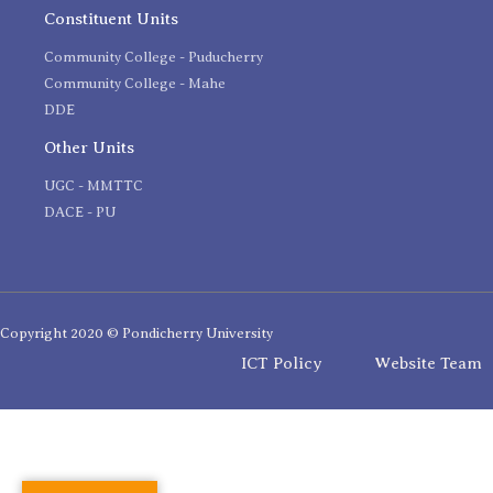
Constituent Units
Community College - Puducherry
Community College - Mahe
DDE
Other Units
UGC - MMTTC
DACE - PU
Copyright 2020 © Pondicherry University
ICT Policy
Website Team