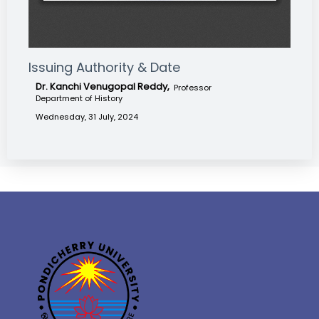
Issuing Authority & Date
Dr. Kanchi Venugopal Reddy,
Professor
Department of History
Wednesday, 31 July, 2024