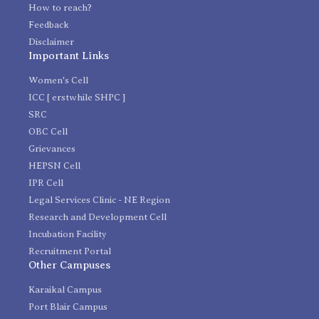
How to reach?
Feedback
Disclaimer
Important Links
Women's Cell
ICC [ erstwhile SHPC ]
SRC
OBC Cell
Grievances
HEPSN Cell
IPR Cell
Legal Services Clinic - NE Region
Research and Development Cell
Incubation Facility
Recruitment Portal
Other Campuses
Karaikal Campus
Port Blair Campus