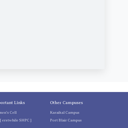
ortant Links
Other Campuses
en's Cell
Karaikal Campus
[ erstwhile SHPC ]
Port Blair Campus
C