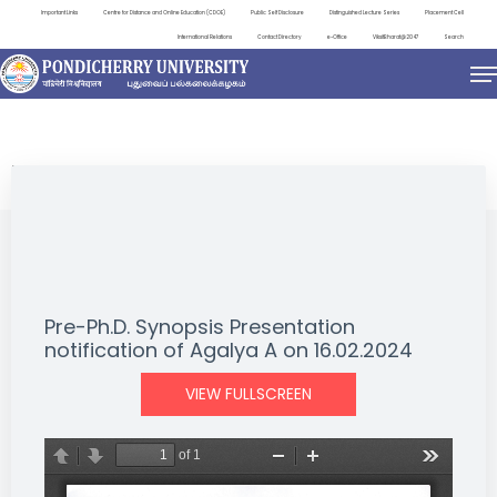
Important Links
Centre for Distance and Online Education (CDOE)
Public Self Disclosure
Distinguished Lecture Series
Placement Cell
International Relations
Contact Directory
e-Office
ViksitBharat@2047
Search
NEWS & NOTIFICATIONS
Pre-Ph.D. Synopsis Presentation
notification of Agalya A on 16.02.2024
VIEW FULLSCREEN