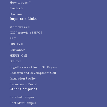
How to reach?
Feedback
Disclaimer
Important Links
Women's Cell
ICC [ erstwhile SHPC ]
SRC
OBC Cell
Grievances
HEPSN Cell
IPR Cell
Legal Services Clinic - NE Region
Research and Development Cell
Incubation Facility
Recruitment Portal
Other Campuses
Karaikal Campus
Port Blair Campus