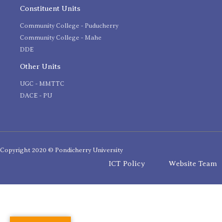
Constituent Units
Community College - Puducherry
Community College - Mahe
DDE
Other Units
UGC - MMTTC
DACE - PU
Copyright 2020 © Pondicherry University
ICT Policy
Website Team