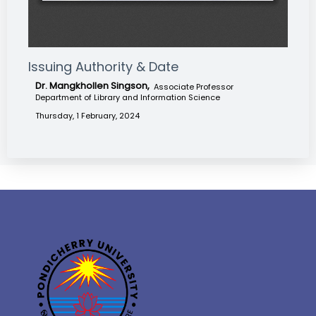
Issuing Authority & Date
Dr. Mangkhollen Singson,
Associate Professor
Department of Library and Information Science
Thursday, 1 February, 2024