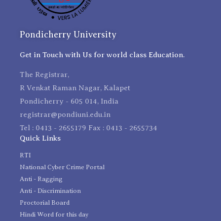
Pondicherry University
Get in Touch with Us for world class Education.
The Registrar,
R Venkat Raman Nagar, Kalapet
Pondicherry - 605 014, India
registrar@pondiuni.edu.in
Tel : 0413 - 2655179 Fax : 0413 - 2655734
Quick Links
RTI
National Cyber Crime Portal
Anti - Ragging
Anti - Discrimination
Proctorial Board
Hindi Word for this day