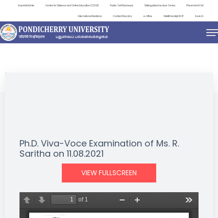
Important Links
Centre for Distance and Online Education (CDOE)
Public Self Disclosure
Distinguished Lecture Series
Placement Cell
International Relations
Contact Directory
e-Office
ViksitBharat@2047
Search
NEWS & NOTIFICATIONS
Ph.D. Viva-Voce Examination of Ms. R.
Saritha on 11.08.2021
VIEW FULLSCREEN