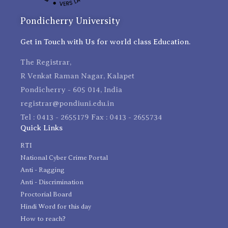
Pondicherry University
Get in Touch with Us for world class Education.
The Registrar,
R Venkat Raman Nagar, Kalapet
Pondicherry - 605 014, India
registrar@pondiuni.edu.in
Tel : 0413 - 2655179 Fax : 0413 - 2655734
Quick Links
RTI
National Cyber Crime Portal
Anti - Ragging
Anti - Discrimination
Proctorial Board
Hindi Word for this day
How to reach?