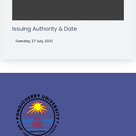
Issuing Authority & Date
Tuesday, 27 July, 2021