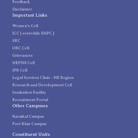
Feedback
Disclaimer
Important Links
Women's Cell
ICC [ erstwhile SHPC ]
SRC
OBC Cell
Grievances
HEPSN Cell
IPR Cell
Legal Services Clinic - NE Region
Research and Development Cell
Incubation Facility
Recruitment Portal
Other Campuses
Karaikal Campus
Port Blair Campus
Constituent Units