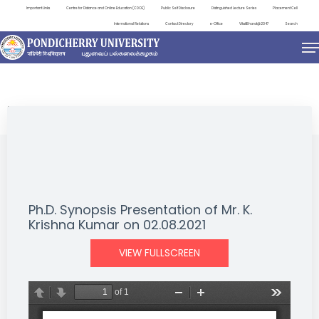
Important Links
Centre for Distance and Online Education (CDOE)
Public Self Disclosure
Distinguished Lecture Series
Placement Cell
International Relations
Contact Directory
e-Office
ViksitBharat@2047
Search
NEWS & NOTIFICATIONS
Ph.D. Synopsis Presentation of Mr. K.
Krishna Kumar on 02.08.2021
VIEW FULLSCREEN