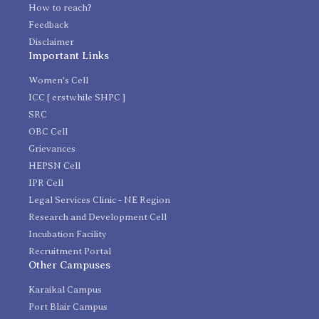
How to reach?
Feedback
Disclaimer
Important Links
Women's Cell
ICC [ erstwhile SHPC ]
SRC
OBC Cell
Grievances
HEPSN Cell
IPR Cell
Legal Services Clinic - NE Region
Research and Development Cell
Incubation Facility
Recruitment Portal
Other Campuses
Karaikal Campus
Port Blair Campus