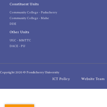
Constituent Units
Community College - Puducherry
Community College - Mahe
DDE
Other Units
UGC - MMTTC
DACE - PU
Copyright 2020 © Pondicherry University
ICT Policy
Website Team