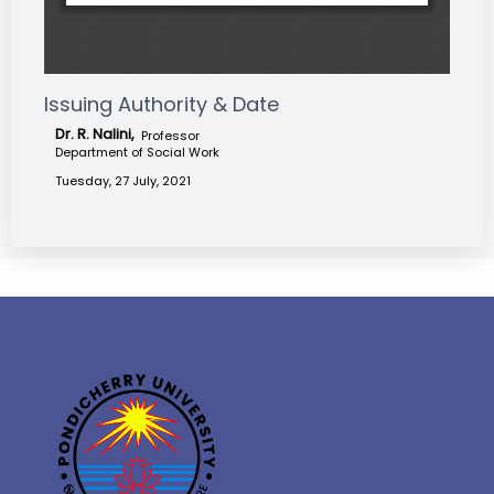
Issuing Authority & Date
Dr. R. Nalini,
Professor
Department of Social Work
Tuesday, 27 July, 2021