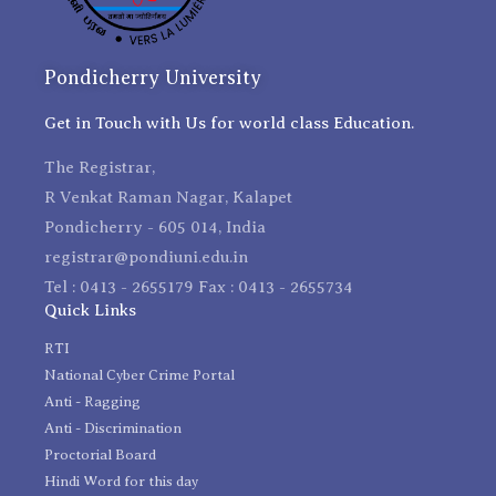
Pondicherry University
Get in Touch with Us for world class Education.
The Registrar,
R Venkat Raman Nagar, Kalapet
Pondicherry - 605 014, India
registrar@pondiuni.edu.in
Tel : 0413 - 2655179 Fax : 0413 - 2655734
Quick Links
RTI
National Cyber Crime Portal
Anti - Ragging
Anti - Discrimination
Proctorial Board
Hindi Word for this day