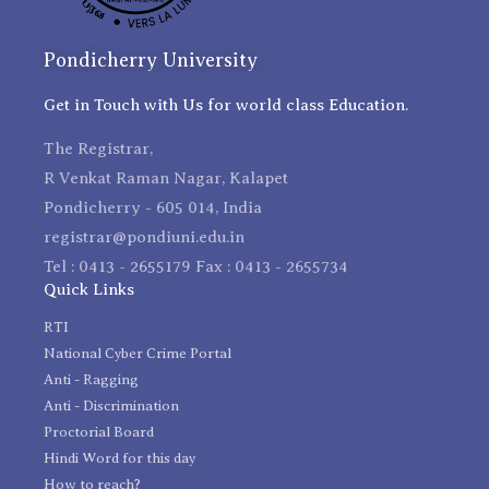
Pondicherry University
Get in Touch with Us for world class Education.
The Registrar,
R Venkat Raman Nagar, Kalapet
Pondicherry - 605 014, India
registrar@pondiuni.edu.in
Tel : 0413 - 2655179 Fax : 0413 - 2655734
Quick Links
RTI
National Cyber Crime Portal
Anti - Ragging
Anti - Discrimination
Proctorial Board
Hindi Word for this day
How to reach?