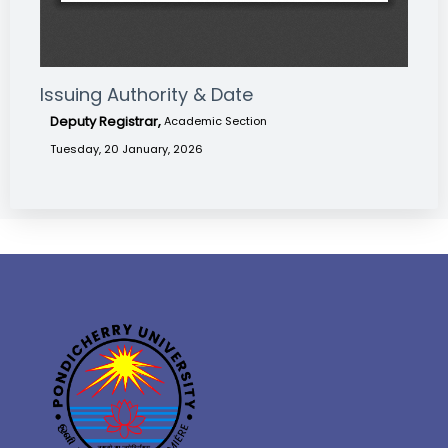
Issuing Authority & Date
Deputy Registrar,
Academic Section
Tuesday, 20 January, 2026