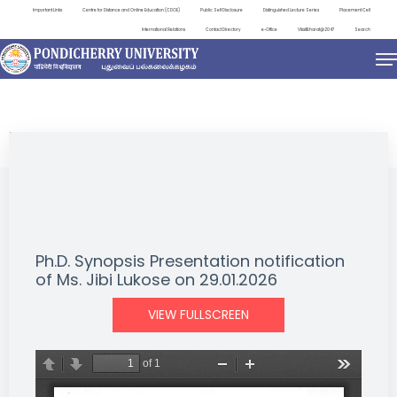
Important Links
Centre for Distance and Online Education (CDOE)
Public Self Disclosure
Distinguished Lecture Series
Placement Cell
International Relations
Contact Directory
e-Office
ViksitBharat@2047
Search
NEWS & NOTIFICATIONS
Ph.D. Synopsis Presentation notification
of Ms. Jibi Lukose on 29.01.2026
VIEW FULLSCREEN