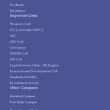
Feedback
Disclaimer
Important Links
Women's Cell
ICC [ erstwhile SHPC ]
SRC
OBC Cell
Grievances
HEPSN Cell
IPR Cell
Legal Services Clinic - NE Region
Research and Development Cell
Incubation Facility
Recruitment Portal
Other Campuses
Karaikal Campus
Port Blair Campus