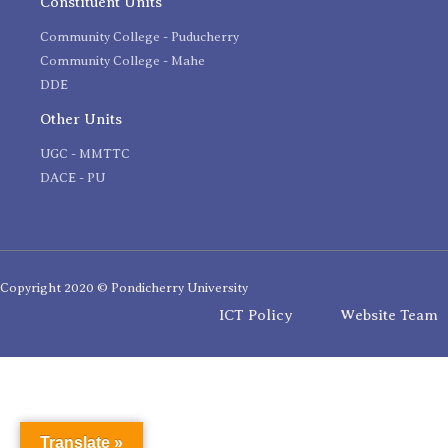
Constituent Units
Community College - Puducherry
Community College - Mahe
DDE
Other Units
UGC - MMTTC
DACE - PU
Copyright 2020 © Pondicherry University
ICT Policy
Website Team
Translate »