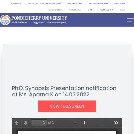
Important Links
Centre for Distance and Online Education (CDOE)
Public Self Disclosure
Distinguished Lecture Series
Placement Cell
International Relations
Contact Directory
e-Office
ViksitBharat@2047
Search
NEWS & NOTIFICATIONS
Ph.D. Synopsis Presentation notification
of Ms. Aparna K on 14.03.2022
VIEW FULLSCREEN