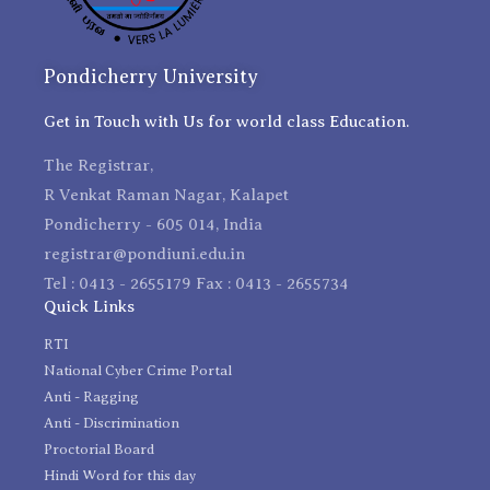
Pondicherry University
Get in Touch with Us for world class Education.
The Registrar,
R Venkat Raman Nagar, Kalapet
Pondicherry - 605 014, India
registrar@pondiuni.edu.in
Tel : 0413 - 2655179 Fax : 0413 - 2655734
Quick Links
RTI
National Cyber Crime Portal
Anti - Ragging
Anti - Discrimination
Proctorial Board
Hindi Word for this day