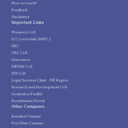
How to reach?
Feedback
Disclaimer
Important Links
Women's Cell
ICC [ erstwhile SHPC ]
SRC
OBC Cell
Grievances
HEPSN Cell
IPR Cell
Legal Services Clinic - NE Region
Research and Development Cell
Incubation Facility
Recruitment Portal
Other Campuses
Karaikal Campus
Port Blair Campus