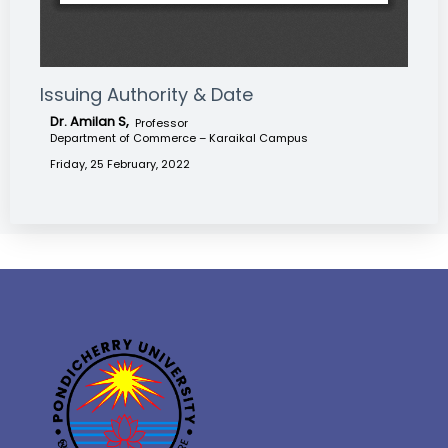
Issuing Authority & Date
Dr. Amilan S,
Professor
Department of Commerce – Karaikal Campus
Friday, 25 February, 2022