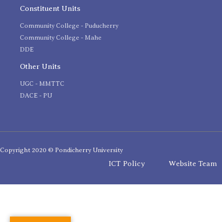
Constituent Units
Community College - Puducherry
Community College - Mahe
DDE
Other Units
UGC - MMTTC
DACE - PU
Copyright 2020 © Pondicherry University
ICT Policy
Website Team