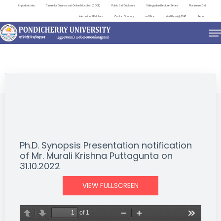
Important Links
Centre for Distance and Online Education (CDOE)
Public Self Disclosure
Distinguished Lecture Series
Placement Cell
International Relations
Contact Directory
e-Office
ViksitBharat@2047
Search
NEWS & NOTIFICATIONS
Ph.D. Synopsis Presentation notification
of Mr. Murali Krishna Puttagunta on
31.10.2022
VIEW FULLSCREEN