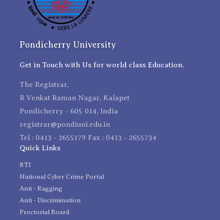
Pondicherry University
Get in Touch with Us for world class Education.
The Registrar,
R Venkat Raman Nagar, Kalapet
Pondicherry - 605 014, India
registrar@pondiuni.edu.in
Tel : 0413 - 2655179 Fax : 0413 - 2655734
Quick Links
RTI
National Cyber Crime Portal
Anti - Ragging
Anti - Discrimination
Proctorial Board