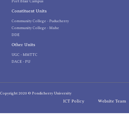
Port Blair Campus
Constituent Units
Community College - Puducherry
Community College - Mahe
DDE
Other Units
UGC - MMTTC
DACE - PU
Copyright 2020 © Pondicherry University
ICT Policy
Website Team