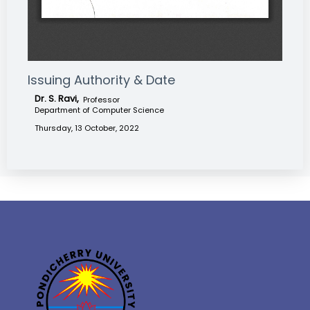
Issuing Authority & Date
Dr. S. Ravi,
Professor
Department of Computer Science
Thursday, 13 October, 2022