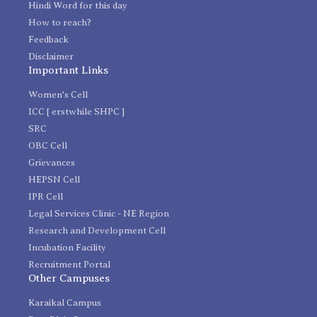
Hindi Word for this day
How to reach?
Feedback
Disclaimer
Important Links
Women's Cell
ICC [ erstwhile SHPC ]
SRC
OBC Cell
Grievances
HEPSN Cell
IPR Cell
Legal Services Clinic - NE Region
Research and Development Cell
Incubation Facility
Recruitment Portal
Other Campuses
Karaikal Campus