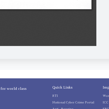
Quick Links
Imp
 for world class
RTI
Wom
National Cyber Crime Portal
ICC 
Anti - Ragging
SR