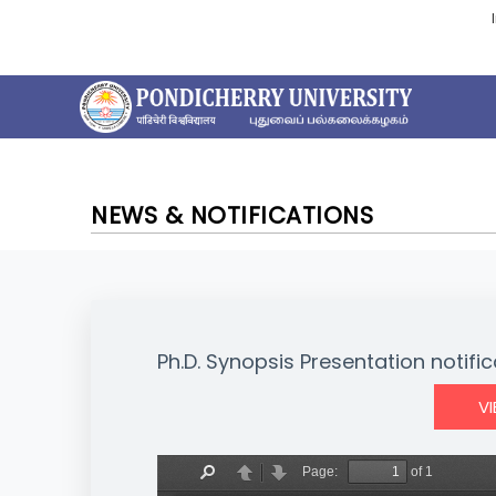
NEWS & NOTIFICATIONS
Ph.D. Synopsis Presentation notific
V