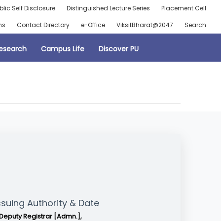
blic Self Disclosure
Distinguished Lecture Series
Placement Cell
ns
Contact Directory
e-Office
ViksitBharat@2047
Search
esearch
Campus Life
Discover PU
ssuing Authority & Date
Deputy Registrar [Admn.],