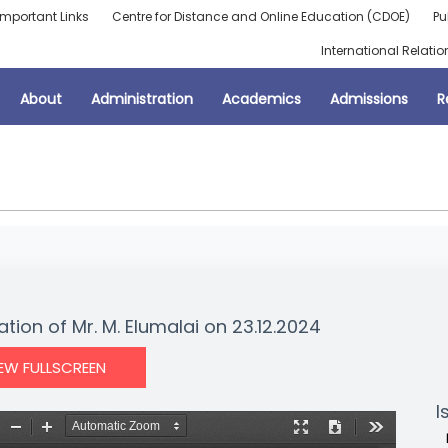
Important Links
Centre for Distance and Online Education (CDOE)
Pu
International Relatio
About
Administration
Academics
Admissions
R
ation of Mr. M. Elumalai on 23.12.2024
IEW FULLSCREEN
I