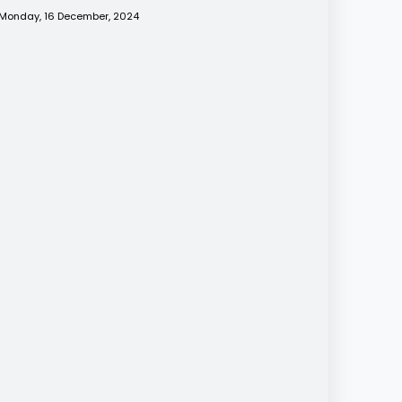
Monday, 16 December, 2024