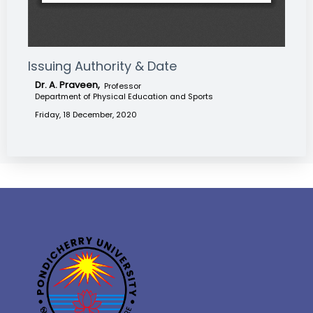
Issuing Authority & Date
Dr. A. Praveen,
Professor
Department of Physical Education and Sports
Friday, 18 December, 2020