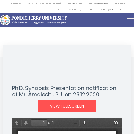
Important Links
Centre for Distance and Online Education (CDOE)
Public Self Disclosure
Distinguished Lecture Series
Placement Cell
International Relations
Contact Directory
e-Office
ViksitBharat@2047
Search
NEWS & NOTIFICATIONS
Ph.D. Synopsis Presentation notification
of Mr. Amalesh . P.J. on 23.12.2020
VIEW FULLSCREEN