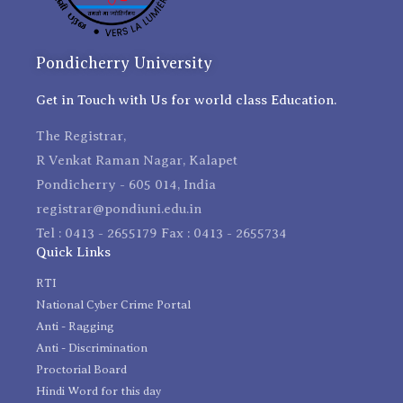
Pondicherry University
Get in Touch with Us for world class Education.
The Registrar,
R Venkat Raman Nagar, Kalapet
Pondicherry - 605 014, India
registrar@pondiuni.edu.in
Tel : 0413 - 2655179 Fax : 0413 - 2655734
Quick Links
RTI
National Cyber Crime Portal
Anti - Ragging
Anti - Discrimination
Proctorial Board
Hindi Word for this day