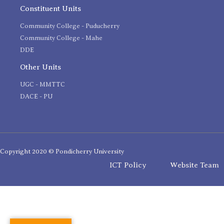
Constituent Units
Community College - Puducherry
Community College - Mahe
DDE
Other Units
UGC - MMTTC
DACE - PU
Copyright 2020 © Pondicherry University
ICT Policy
Website Team