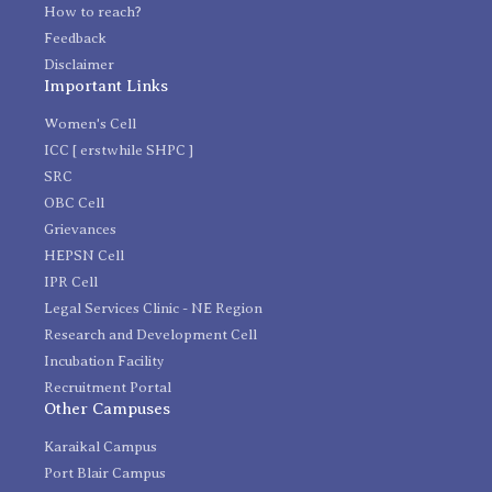
How to reach?
Feedback
Disclaimer
Important Links
Women's Cell
ICC [ erstwhile SHPC ]
SRC
OBC Cell
Grievances
HEPSN Cell
IPR Cell
Legal Services Clinic - NE Region
Research and Development Cell
Incubation Facility
Recruitment Portal
Other Campuses
Karaikal Campus
Port Blair Campus