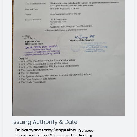
Issuing Authority & Date
Dr. Narayanasamy Sangeetha,
Professor
Department of Food Science and Technology