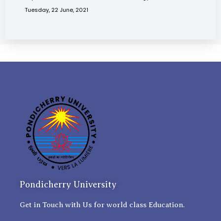
Tuesday, 22 June, 2021
Pondicherry University
Get in Touch with Us for world class Education.