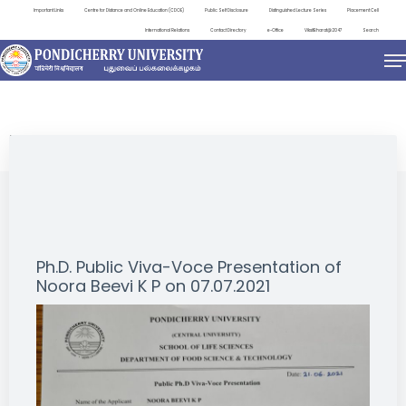
Important Links
Centre for Distance and Online Education (CDOE)
Public Self Disclosure
Distinguished Lecture Series
Placement Cell
International Relations
Contact Directory
e-Office
ViksitBharat@2047
Search
NEWS & NOTIFICATIONS
Ph.D. Public Viva-Voce Presentation of
Noora Beevi K P on 07.07.2021