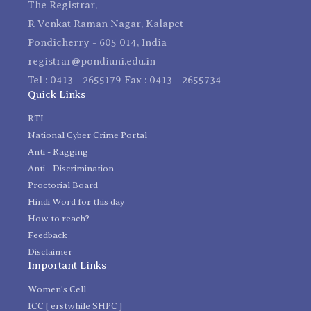
The Registrar,
R Venkat Raman Nagar, Kalapet
Pondicherry - 605 014, India
registrar@pondiuni.edu.in
Tel : 0413 - 2655179 Fax : 0413 - 2655734
Quick Links
RTI
National Cyber Crime Portal
Anti - Ragging
Anti - Discrimination
Proctorial Board
Hindi Word for this day
How to reach?
Feedback
Disclaimer
Important Links
Women's Cell
ICC [ erstwhile SHPC ]