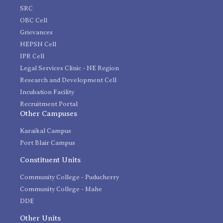
SRC
OBC Cell
Grievances
HEPSN Cell
IPR Cell
Legal Services Clinic - NE Region
Research and Development Cell
Incubation Facility
Recruitment Portal
Other Campuses
Karaikal Campus
Port Blair Campus
Constituent Units
Community College - Puducherry
Community College - Mahe
DDE
Other Units