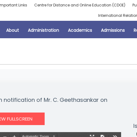
Important Links
Centre for Distance and Online Education (CDOE)
Pu
International Relatio
About
Administration
Academics
Admissions
R
n notification of Mr. C. Geethasankar on
IEW FULLSCREEN
I