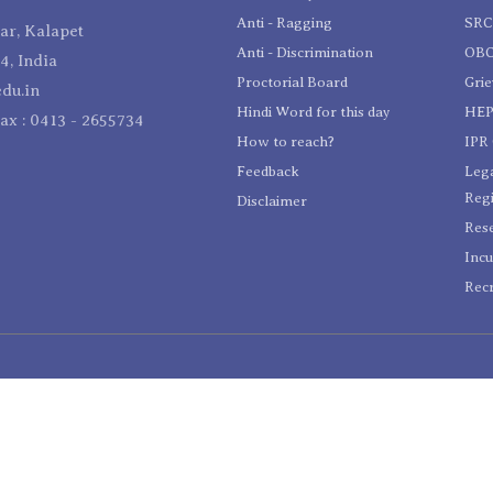
Anti - Ragging
SR
r, Kalapet
Anti - Discrimination
OBC
4, India
Proctorial Board
Gri
du.in
Hindi Word for this day
HEP
Fax : 0413 - 2655734
How to reach?
IPR 
Feedback
Lega
Reg
Disclaimer
Res
Incu
Recr