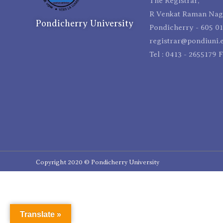
The Registrar,
R Venkat Raman Naga
Pondicherry University
Pondicherry - 605 01
registrar@pondiuni.e
Tel : 0413 - 2655179 
Copyright 2020 © Pondicherry University
Translate »