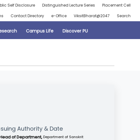
blic Self Disclosure
Distinguished Lecture Series
Placement Cell
ns
Contact Directory
e-Office
ViksitBharat@2047
Search
esearch
Campus Life
Discover PU
ssuing Authority & Date
Head of Department,
Department of Sanskrit