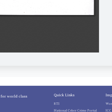
Quick Links
Imp
 for world class
RTI
Wom
National Cyber Crime Portal
ICC 