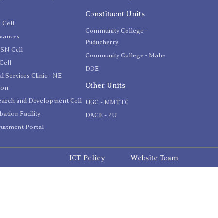
C
Constituent Units
 Cell
Community College -
evances
Puducherry
SN Cell
Community College - Mahe
Cell
DDE
l Services Clinic - NE
Other Units
ion
earch and Development Cell
UGC - MMTTC
bation Facility
DACE - PU
uitment Portal
ICT Policy
Website Team