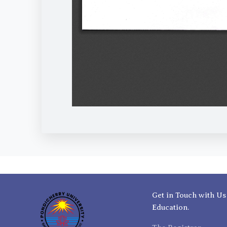
Get in Touch with Us
Education.