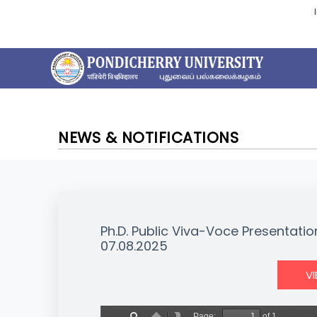
NEWS & NOTIFICATIONS
Ph.D. Public Viva-Voce Presentatio
07.08.2025
V