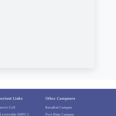
ortant Links
Other Campuses
en's Cell
Karaikal Campus
[ erstwhile SHPC ]
Port Blair Campus