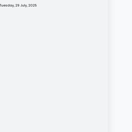
Tuesday, 29 July, 2025