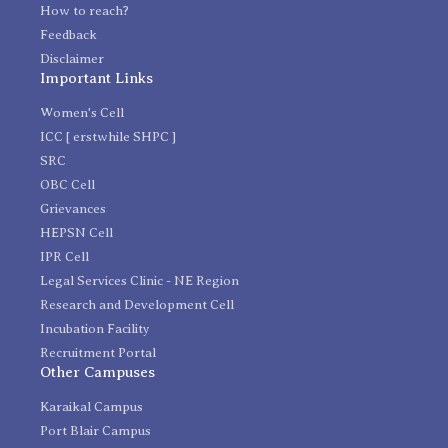
How to reach?
Feedback
Disclaimer
Important Links
Women's Cell
ICC [ erstwhile SHPC ]
SRC
OBC Cell
Grievances
HEPSN Cell
IPR Cell
Legal Services Clinic - NE Region
Research and Development Cell
Incubation Facility
Recruitment Portal
Other Campuses
Karaikal Campus
Port Blair Campus