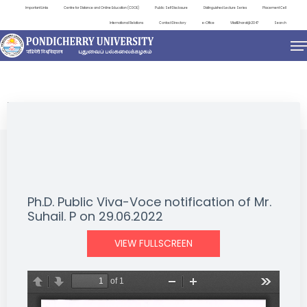
Important Links
Centre for Distance and Online Education (CDOE)
Public Self Disclosure
Distinguished Lecture Series
Placement Cell
International Relations
Contact Directory
e-Office
ViksitBharat@2047
Search
NEWS & NOTIFICATIONS
Ph.D. Public Viva-Voce notification of Mr.
Suhail. P on 29.06.2022
VIEW FULLSCREEN