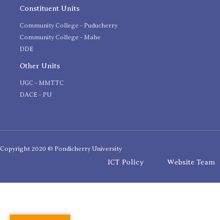
Constituent Units
Community College - Puducherry
Community College - Mahe
DDE
Other Units
UGC - MMTTC
DACE - PU
Copyright 2020 © Pondicherry University
ICT Policy
Website Team