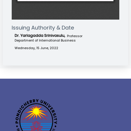
Issuing Authority & Date
Dr. Yarlagadda Srinivasulu,
Professor
Department of International Business
Wednesday, 15 June, 2022