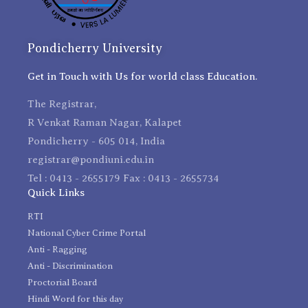
Pondicherry University
Get in Touch with Us for world class Education.
The Registrar,
R Venkat Raman Nagar, Kalapet
Pondicherry - 605 014, India
registrar@pondiuni.edu.in
Tel : 0413 - 2655179 Fax : 0413 - 2655734
Quick Links
RTI
National Cyber Crime Portal
Anti - Ragging
Anti - Discrimination
Proctorial Board
Hindi Word for this day