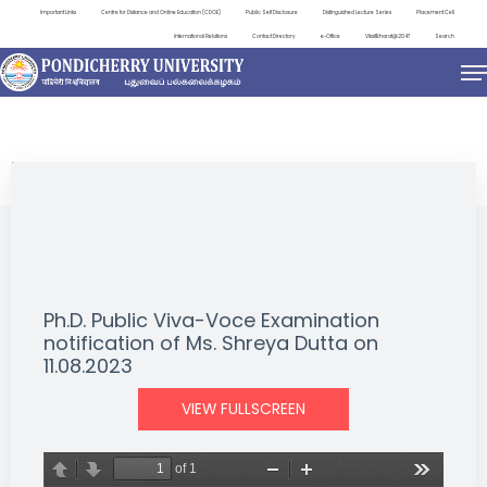
Important Links
Centre for Distance and Online Education (CDOE)
Public Self Disclosure
Distinguished Lecture Series
Placement Cell
International Relations
Contact Directory
e-Office
ViksitBharat@2047
Search
NEWS & NOTIFICATIONS
Ph.D. Public Viva-Voce Examination
notification of Ms. Shreya Dutta on
11.08.2023
VIEW FULLSCREEN