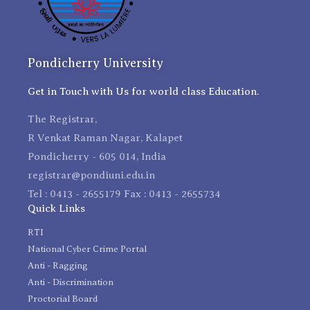
Pondicherry University
Get in Touch with Us for world class Education.
The Registrar,
R Venkat Raman Nagar, Kalapet
Pondicherry - 605 014, India
registrar@pondiuni.edu.in
Tel : 0413 - 2655179 Fax : 0413 - 2655734
Quick Links
RTI
National Cyber Crime Portal
Anti - Ragging
Anti - Discrimination
Proctorial Board