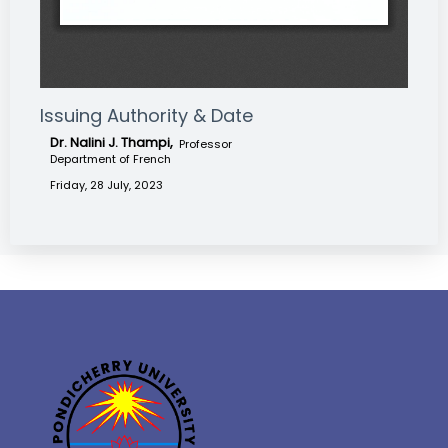
Issuing Authority & Date
Dr. Nalini J. Thampi,
Professor
Department of French
Friday, 28 July, 2023