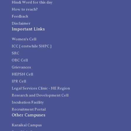
Hindi Word for this day
How to reach?
Feedback
Disclaimer
Important Links
Women's Cell
ICC [ erstwhile SHPC ]
SRC
OBC Cell
Grievances
HEPSN Cell
IPR Cell
Legal Services Clinic - NE Region
Research and Development Cell
Incubation Facility
Recruitment Portal
Other Campuses
Karaikal Campus