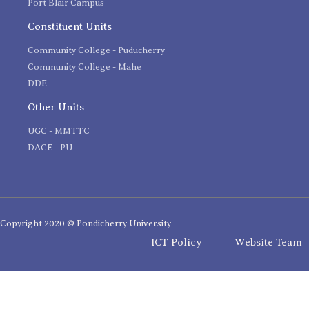
Port Blair Campus
Constituent Units
Community College - Puducherry
Community College - Mahe
DDE
Other Units
UGC - MMTTC
DACE - PU
Copyright 2020 © Pondicherry University
ICT Policy
Website Team