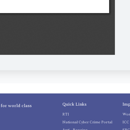
Quick Links
Imp
 for world class
RTI
Wom
National Cyber Crime Portal
ICC 
Anti - Ragging
SR