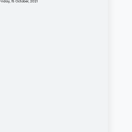
Friday, 15 October, 2021