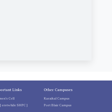
ortant Links
Other Campuses
en's Cell
Karaikal Campus
[ erstwhile SHPC ]
Port Blair Campus
C