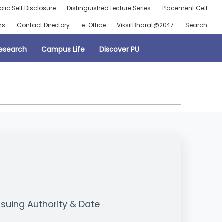
blic Self Disclosure
Distinguished Lecture Series
Placement Cell
ns
Contact Directory
e-Office
ViksitBharat@2047
Search
esearch
Campus Life
Discover PU
ssuing Authority & Date