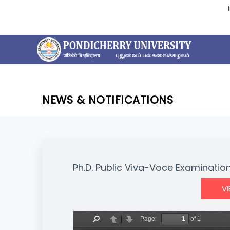
NEWS & NOTIFICATIONS
Ph.D. Public Viva-Voce Examination 
V