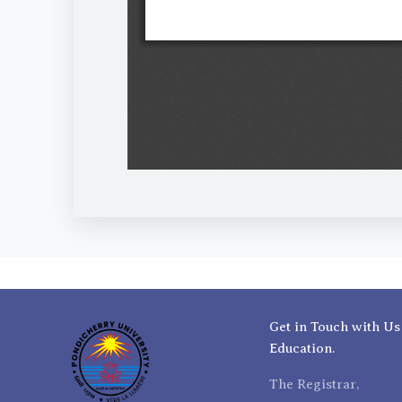
Get in Touch with Us
Education.
The Registrar,