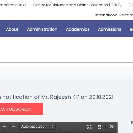
Important Links
Centre for Distance and Online Education (CDOE)
Pu
International Relatio
About
Administration
Academics
Admissions
R
notification of Mr. Rajeesh K.P on 29.10.2021
IEW FULLSCREEN
I