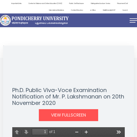
Important Links
Centre for Distance and Online Education (CDOE)
Public Self Disclosure
Distinguished Lecture Series
Placement Cell
International Relations
Contact Directory
e-Office
ViksitBharat@2047
Search
NEWS & NOTIFICATIONS
Ph.D. Public Viva-Voce Examination
Notification of Mr. P. Lakshmanan on 20th
November 2020
VIEW FULLSCREEN