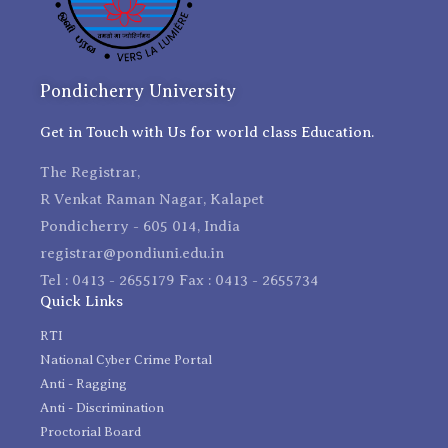
Pondicherry University
Get in Touch with Us for world class Education.
The Registrar,
R Venkat Raman Nagar, Kalapet
Pondicherry - 605 014, India
registrar@pondiuni.edu.in
Tel : 0413 - 2655179 Fax : 0413 - 2655734
Quick Links
RTI
National Cyber Crime Portal
Anti - Ragging
Anti - Discrimination
Proctorial Board