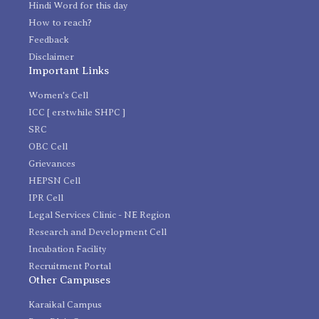
Hindi Word for this day
How to reach?
Feedback
Disclaimer
Important Links
Women's Cell
ICC [ erstwhile SHPC ]
SRC
OBC Cell
Grievances
HEPSN Cell
IPR Cell
Legal Services Clinic - NE Region
Research and Development Cell
Incubation Facility
Recruitment Portal
Other Campuses
Karaikal Campus