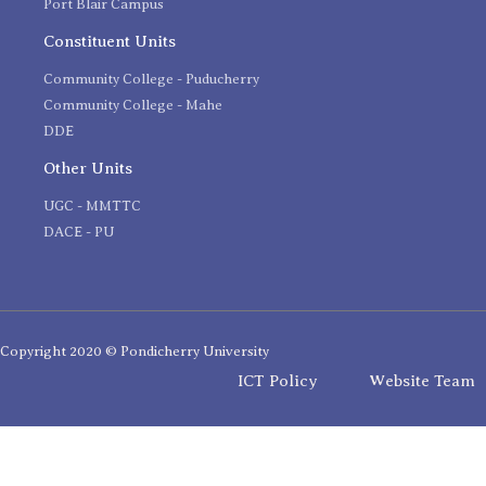
Port Blair Campus
Constituent Units
Community College - Puducherry
Community College - Mahe
DDE
Other Units
UGC - MMTTC
DACE - PU
Copyright 2020 © Pondicherry University
ICT Policy
Website Team