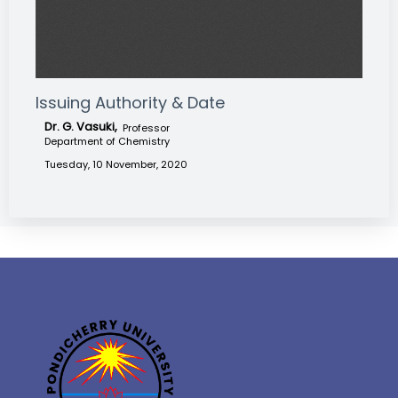
Issuing Authority & Date
Dr. G. Vasuki,
Professor
Department of Chemistry
Tuesday, 10 November, 2020