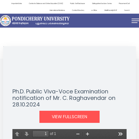
Important Links
Centre for Distance and Online Education (CDOE)
Public Self Disclosure
Distinguished Lecture Series
Placement Cell
International Relations
Contact Directory
e-Office
ViksitBharat@2047
Search
NEWS & NOTIFICATIONS
Ph.D. Public Viva-Voce Examination
notification of Mr. C. Raghavendar on
28.10.2024
VIEW FULLSCREEN