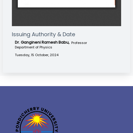
Issuing Authority & Date
Dr. Gangineni Ramesh Babu,
Professor
Department of Physics
Tuesday, 15 October, 2024