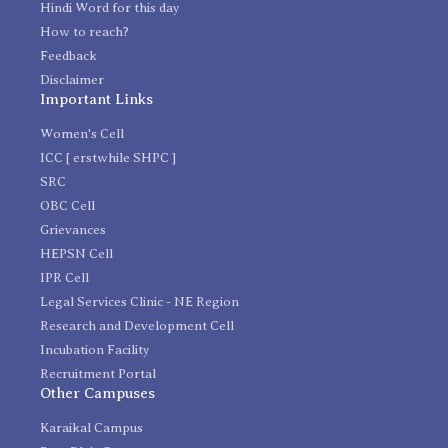
Hindi Word for this day
How to reach?
Feedback
Disclaimer
Important Links
Women's Cell
ICC [ erstwhile SHPC ]
SRC
OBC Cell
Grievances
HEPSN Cell
IPR Cell
Legal Services Clinic - NE Region
Research and Development Cell
Incubation Facility
Recruitment Portal
Other Campuses
Karaikal Campus