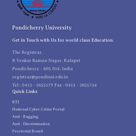
Pondicherry University
Get in Touch with Us for world class Education.
The Registrar,
R Venkat Raman Nagar, Kalapet
Pondicherry - 605 014, India
registrar@pondiuni.edu.in
Tel : 0413 - 2655179 Fax : 0413 - 2655734
Quick Links
RTI
National Cyber Crime Portal
Anti - Ragging
Anti - Discrimination
Proctorial Board