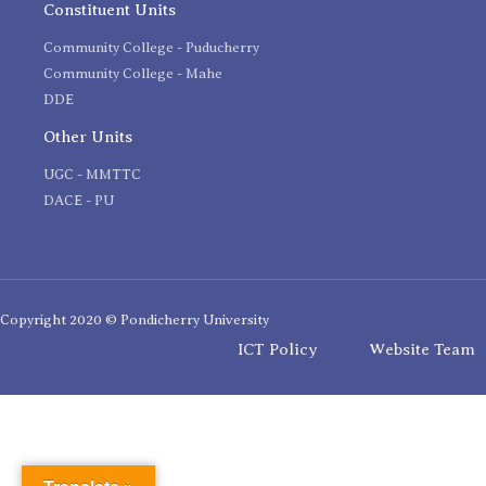
Constituent Units
Community College - Puducherry
Community College - Mahe
DDE
Other Units
UGC - MMTTC
DACE - PU
Copyright 2020 © Pondicherry University
ICT Policy
Website Team