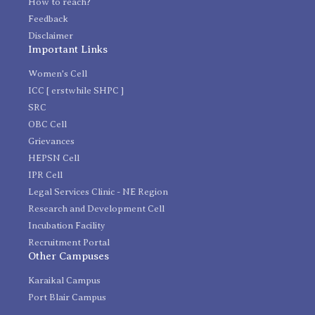
How to reach?
Feedback
Disclaimer
Important Links
Women's Cell
ICC [ erstwhile SHPC ]
SRC
OBC Cell
Grievances
HEPSN Cell
IPR Cell
Legal Services Clinic - NE Region
Research and Development Cell
Incubation Facility
Recruitment Portal
Other Campuses
Karaikal Campus
Port Blair Campus