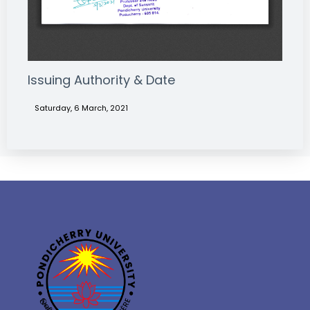
Issuing Authority & Date
Saturday, 6 March, 2021