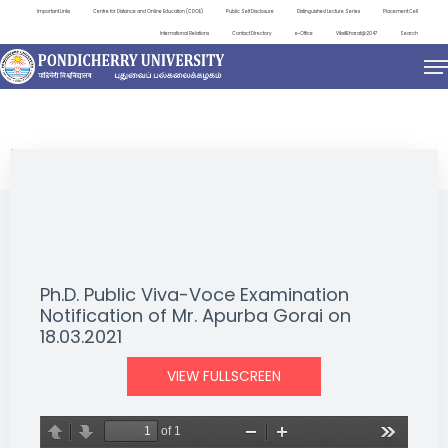
Important Links
Centre for Distance and Online Education (CDOE)
Public Self Disclosure
Distinguished Lecture Series
Placement Cell
International Relations
Contact Directory
e-Office
ViksitBharat@2047
Search
NEWS & NOTIFICATIONS
Ph.D. Public Viva-Voce Examination
Notification of Mr. Apurba Gorai on
18.03.2021
VIEW FULLSCREEN