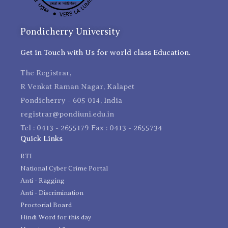
Pondicherry University
Get in Touch with Us for world class Education.
The Registrar,
R Venkat Raman Nagar, Kalapet
Pondicherry - 605 014, India
registrar@pondiuni.edu.in
Tel : 0413 - 2655179 Fax : 0413 - 2655734
Quick Links
RTI
National Cyber Crime Portal
Anti - Ragging
Anti - Discrimination
Proctorial Board
Hindi Word for this day