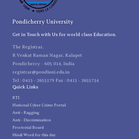
Pondicherry University
Get in Touch with Us for world class Education.
The Registrar,
R Venkat Raman Nagar, Kalapet
Pondicherry - 605 014, India
registrar@pondiuni.edu.in
Tel : 0413 - 2655179 Fax : 0413 - 2655734
Quick Links
RTI
National Cyber Crime Portal
Anti - Ragging
Anti - Discrimination
Proctorial Board
Hindi Word for this day