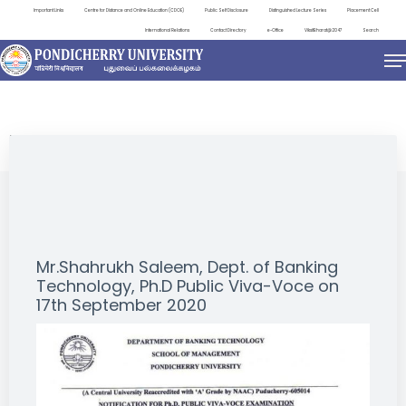
Important Links
Centre for Distance and Online Education (CDOE)
Public Self Disclosure
Distinguished Lecture Series
Placement Cell
International Relations
Contact Directory
e-Office
ViksitBharat@2047
Search
NEWS & NOTIFICATIONS
Mr.Shahrukh Saleem, Dept. of Banking
Technology, Ph.D Public Viva-Voce on
17th September 2020