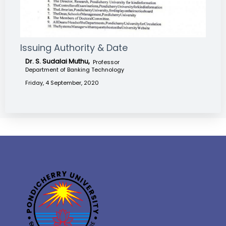
Issuing Authority & Date
Dr. S. Sudalai Muthu,
Professor
Department of Banking Technology
Friday, 4 September, 2020