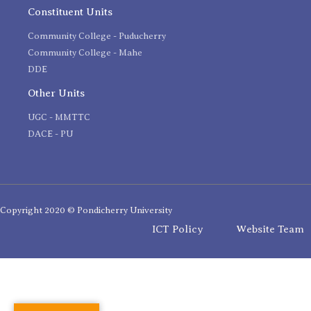
Constituent Units
Community College - Puducherry
Community College - Mahe
DDE
Other Units
UGC - MMTTC
DACE - PU
Copyright 2020 © Pondicherry University
ICT Policy
Website Team