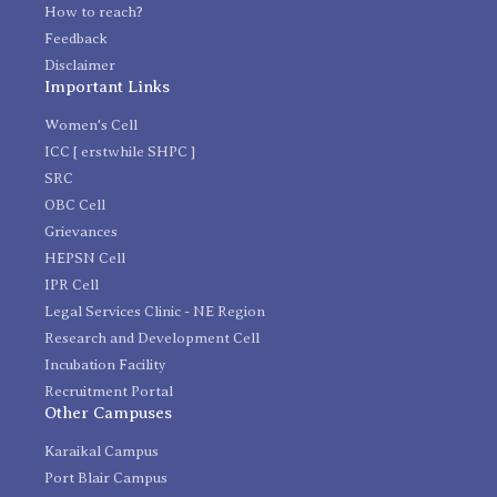
How to reach?
Feedback
Disclaimer
Important Links
Women's Cell
ICC [ erstwhile SHPC ]
SRC
OBC Cell
Grievances
HEPSN Cell
IPR Cell
Legal Services Clinic - NE Region
Research and Development Cell
Incubation Facility
Recruitment Portal
Other Campuses
Karaikal Campus
Port Blair Campus