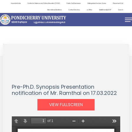
Important Links
Centre for Distance and Online Education (CDOE)
Public Self Disclosure
Distinguished Lecture Series
Placement Cell
International Relations
Contact Directory
e-Office
ViksitBharat@2047
Search
NEWS & NOTIFICATIONS
Pre-Ph.D. Synopsis Presentation
notification of Mr. Ramthai on 17.03.2022
VIEW FULLSCREEN