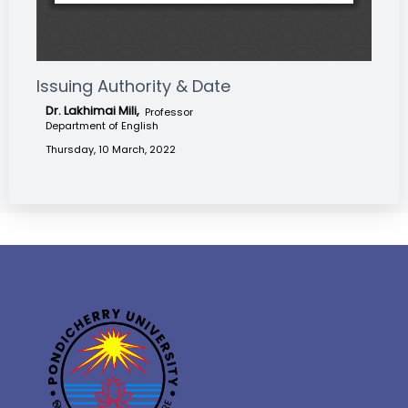
Issuing Authority & Date
Dr. Lakhimai Mili,
Professor
Department of English
Thursday, 10 March, 2022