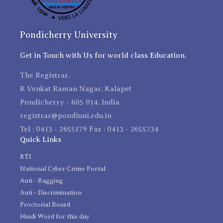
Pondicherry University
Get in Touch with Us for world class Education.
The Registrar,
R Venkat Raman Nagar, Kalapet
Pondicherry - 605 014, India
registrar@pondiuni.edu.in
Tel : 0413 - 2655179 Fax : 0413 - 2655734
Quick Links
RTI
National Cyber Crime Portal
Anti - Ragging
Anti - Discrimination
Proctorial Board
Hindi Word for this day