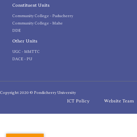
Constituent Units
Community College - Puducherry
Community College - Mahe
DDE
Other Units
UGC - MMTTC
DACE - PU
Copyright 2020 © Pondicherry University
ICT Policy
Website Team