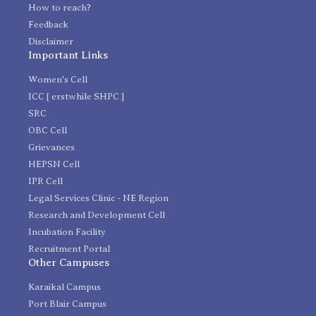
How to reach?
Feedback
Disclaimer
Important Links
Women's Cell
ICC [ erstwhile SHPC ]
SRC
OBC Cell
Grievances
HEPSN Cell
IPR Cell
Legal Services Clinic - NE Region
Research and Development Cell
Incubation Facility
Recruitment Portal
Other Campuses
Karaikal Campus
Port Blair Campus