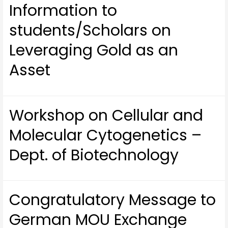
Information to
students/Scholars on
Leveraging Gold as an
Asset
Workshop on Cellular and
Molecular Cytogenetics –
Dept. of Biotechnology
Congratulatory Message to
German MOU Exchange