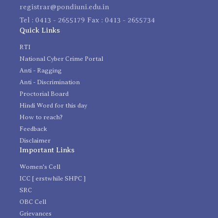
registrar@pondiuni.edu.in
Tel : 0413 - 2655179 Fax : 0413 - 2655734
Quick Links
RTI
National Cyber Crime Portal
Anti - Ragging
Anti - Discrimination
Proctorial Board
Hindi Word for this day
How to reach?
Feedback
Disclaimer
Important Links
Women's Cell
ICC [ erstwhile SHPC ]
SRC
OBC Cell
Grievances