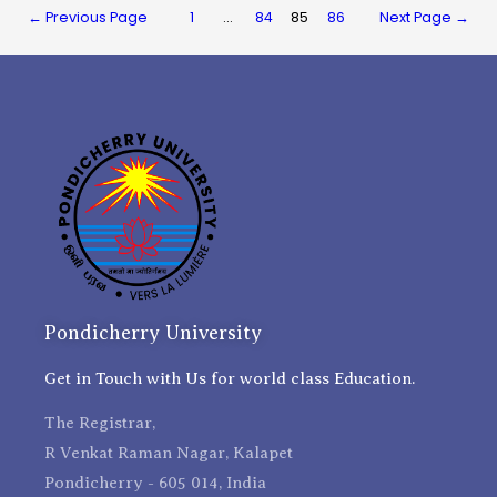
←
Previous Page
1
…
84
85
86
Next Page
→
Pondicherry University
Get in Touch with Us for world class Education.
The Registrar,
R Venkat Raman Nagar, Kalapet
Pondicherry - 605 014, India