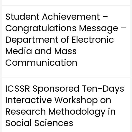
Student Achievement –
Congratulations Message –
Department of Electronic
Media and Mass
Communication
ICSSR Sponsored Ten-Days
Interactive Workshop on
Research Methodology in
Social Sciences