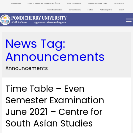
Important Links
Centre for Distance and Online Education (CDOE)
Public Self Disclosure
Distinguished Lecture Series
Placement Cell
International Relations
Contact Directory
e-Office
ViksitBharat@2047
Search
News Tag:
Announcements
Announcements
Time Table – Even
Semester Examination
June 2021 – Centre for
South Asian Studies