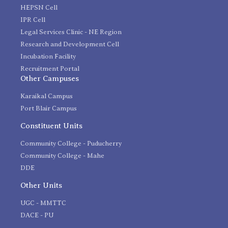
HEPSN Cell
IPR Cell
Legal Services Clinic - NE Region
Research and Development Cell
Incubation Facility
Recruitment Portal
Other Campuses
Karaikal Campus
Port Blair Campus
Constituent Units
Community College - Puducherry
Community College - Mahe
DDE
Other Units
UGC - MMTTC
DACE - PU