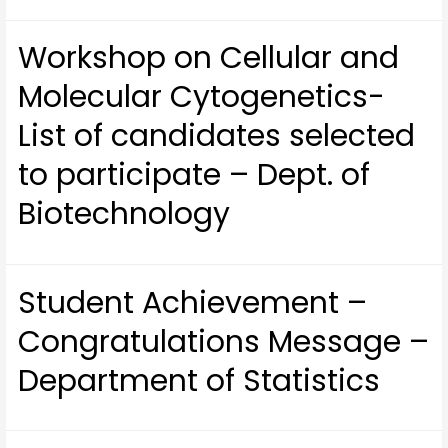
Workshop on Cellular and
Molecular Cytogenetics-
List of candidates selected
to participate – Dept. of
Biotechnology
Student Achievement –
Congratulations Message –
Department of Statistics