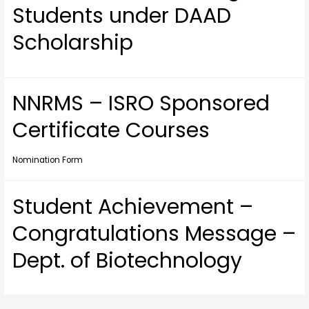
Students under DAAD
Scholarship
NNRMS – ISRO Sponsored
Certificate Courses
Nomination Form
Student Achievement –
Congratulations Message –
Dept. of Biotechnology