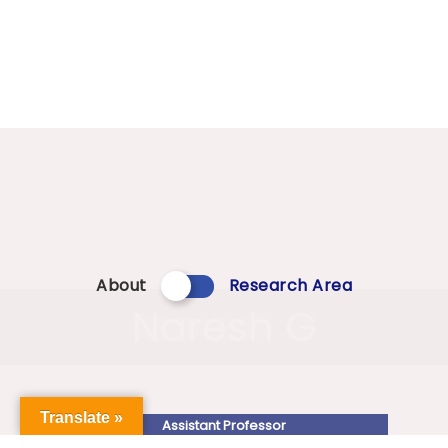
About
Research Area
Naresh G
Translate »
Assistant Professor