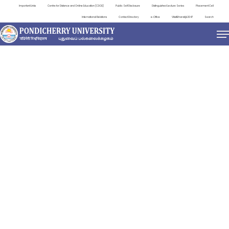
Important Links
Centre for Distance and Online Education (CDOE)
Public Self Disclosure
Distinguished Lecture Series
Placement Cell
International Relations
Contact Directory
e-Office
ViksitBharat@2047
Search