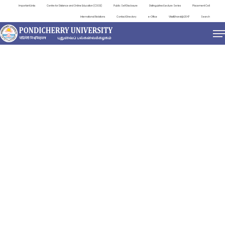
Important Links
Centre for Distance and Online Education (CDOE)
Public Self Disclosure
Distinguished Lecture Series
Placement Cell
International Relations
Contact Directory
e-Office
ViksitBharat@2047
Search