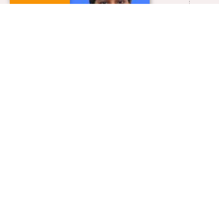
0413-2654835
asugan@pondiuni.ac.in
VIEW FULL PROFILE