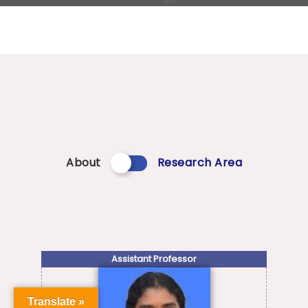
About
Research Area
Assistant Professor
Translate »