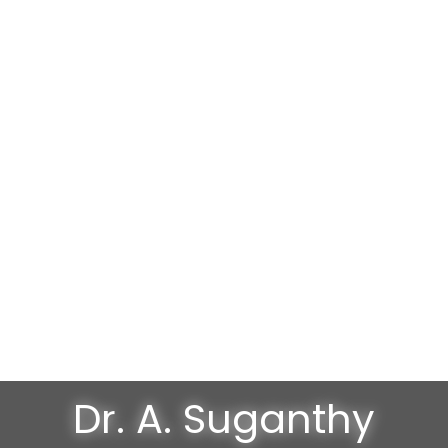
Dr. A. Suganthy